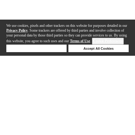
We use cookies, pixels and other trackers on this website for purposes detailed in our
Privacy Policy
. Some trackers are offered by third parties and involve collection of
your personal data by those third parties so they can provide services to us. By using
this website, you agree to such uses and our
Terms of Use
.
Cookie Preferences
Deny Cookies
Accept All Cookies
Help