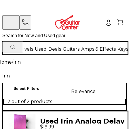
New Arrivals
Used
Deals
Guitars
Amps & Effects
Keys
Home
/
Irin
Irin
Select Filters
Relevance
1-2 out of 2 products
Used Irin Analog Delay
$19.99