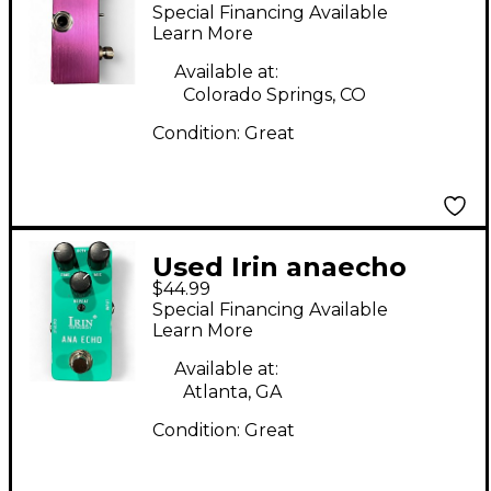
Effect Pedal
Special Financing Available
Learn More
Available at:
Colorado Springs, CO
Condition:
Great
Used Irin anaecho
$44.99
Effect Pedal
Special Financing Available
Learn More
Available at:
Atlanta, GA
Condition:
Great