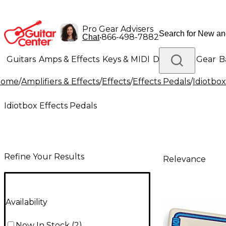
Pro Gear Advisers
•
866-498-7882
Chat
Guitars
Amps & Effects
Keys & MIDI
Drums
DJ Gear
B
Home
/
Amplifiers & Effects
/
Effects
/
Effects Pedals
/
Idiotbox
Lighting
Band & Orchestra
Platinum Gear
Idiotbox Effects Pedals
Refine Your Results
Relevance
Availability
Now In Stock
(
2
)