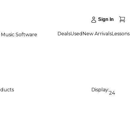
Sign In
Deals
Used
New Arrivals
Lessons
Music Software
oducts
Display:
24