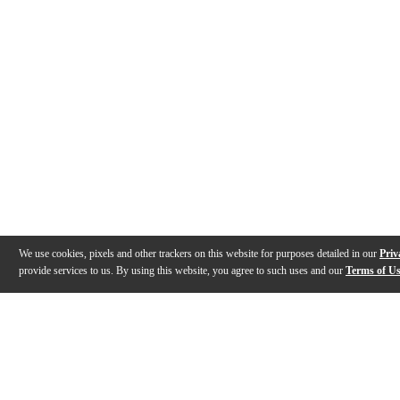
We use cookies, pixels and other trackers on this website for purposes detailed in our
Priv
provide services to us. By using this website, you agree to such uses and our
Terms of U