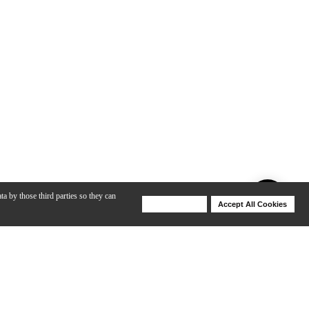
ta by those third parties so they can
Deny Cookies
Accept All Cookies
Help