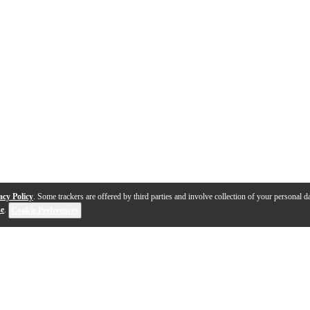
acy Policy
. Some trackers are offered by third parties and involve collection of your personal da
se
.
Cookie Preferences