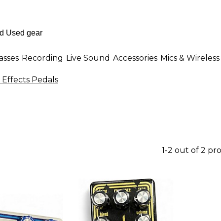
asses
Recording
Live Sound
Accessories
Mics & Wireless
 Effects Pedals
1-2 out of 2 pr