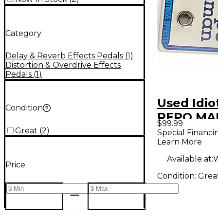
Category
Delay & Reverb Effects Pedals
(
1
)
Distortion & Overdrive Effects
Pedals
(
1
)
Used Idio
Condition
REPO MAN
$99.99
Pedal
Great
(
2
)
Special Financi
Learn More
Available at:
W
Price
Condition:
Grea