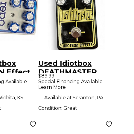
tbox
Used Idiotbox
 Effect
DEATHMASTER
$89.99
Effect Pedal
ng Available
Special Financing Available
Learn More
ichita, KS
Available at:
Scranton, PA
t
Condition:
Great