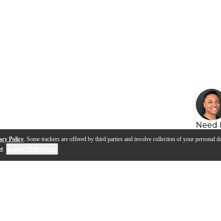
Need 
acy Policy
. Some trackers are offered by third parties and involve collection of your personal da
se
.
Cookie Preferences