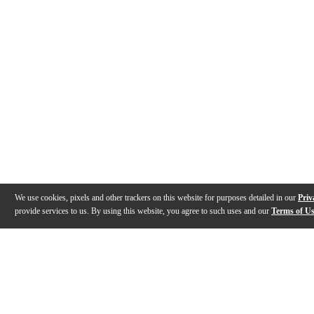
We use cookies, pixels and other trackers on this website for purposes detailed in our
Priv
provide services to us. By using this website, you agree to such uses and our
Terms of U