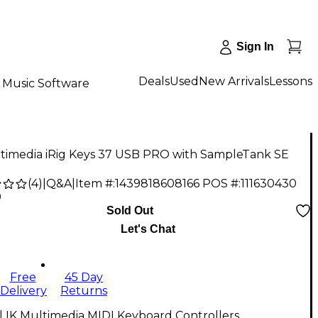
Sign In
Deals
Used
New Arrivals
Lessons
Music Software
ltimedia iRig Keys 37 USB PRO with SampleTank SE
(
4
)
|
Q&A
|
Item #:
1439818608166
POS #:
111630430
9
Sold Out
Let's Chat
Free
45 Day
Delivery
Returns
l IK Multimedia MIDI Keyboard Controllers