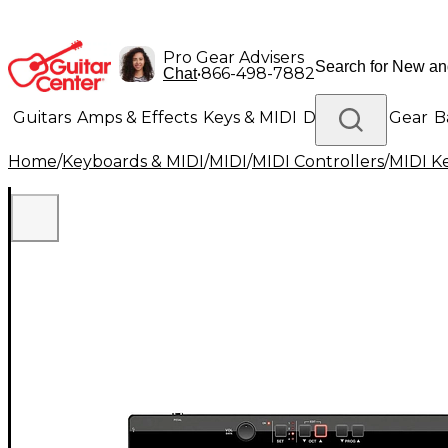
Pro Gear Advisers
•
866-498-7882
Chat
Guitars
Amps & Effects
Keys & MIDI
Drums
DJ Gear
B
Home
/
Keyboards & MIDI
/
MIDI
/
MIDI Controllers
/
MIDI K
Lighting
Band & Orchestra
Platinum Gear