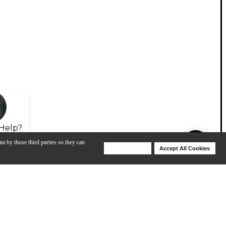
Help?
ta by those third parties so they can
Deny Cookies
Accept All Cookies
Help