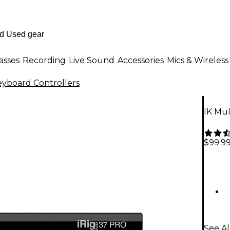
asses
Recording
Live Sound
Accessories
Mics & Wireless
eyboard Controllers
IK Mu
$99.9
See Al