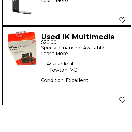
Learn More
Precision 6
Used IK Multimedia
$29.99
iklip mini Misc Stand
Special Financing Available
Learn More
Available at:
Towson, MD
Condition:
Excellent