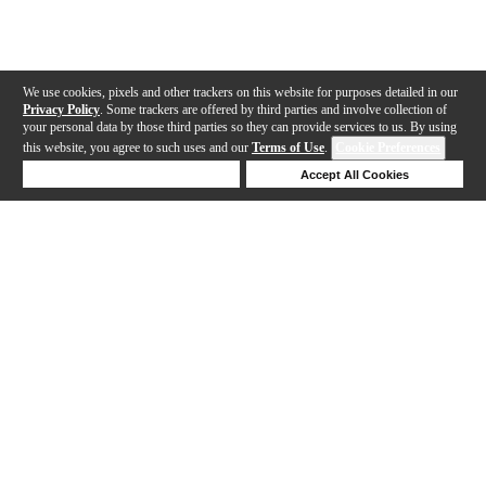
We use cookies, pixels and other trackers on this website for purposes detailed in our
Privacy Policy
. Some trackers are offered by third parties and involve collection of
your personal data by those third parties so they can provide services to us. By using
this website, you agree to such uses and our
Terms of Use
.
Cookie Preferences
Deny Cookies
Accept All Cookies
Help