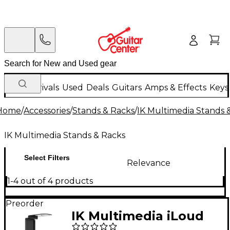
New Arrivals
Used
Deals
Guitars
Amps & Effects
Keys
Home
/
Accessories
/
Stands & Racks
/
IK Multimedia Stands 
IK Multimedia Stands & Racks
Select Filters
Relevance
1-4 out of 4 products
Preorder
IK Multimedia iLoud