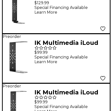
Precision MTM MKII
$129.99
Mounting Bracket for
Special Financing Available
Learn More
Precision MTM
Preorder
IK Multimedia iLoud
Precision MTM MKII
$99.99
Mounting Bracket for
Special Financing Available
Learn More
Precision 5
Preorder
IK Multimedia iLoud
Precision MTM MKII
$99.99
Mounting Bracket for
Special Financing Available