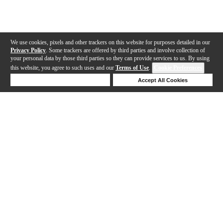
We use cookies, pixels and other trackers on this website for purposes detailed in our
Privacy Policy
. Some trackers are offered by third parties and involve collection of
your personal data by those third parties so they can provide services to us. By using
this website, you agree to such uses and our
Terms of Use
.
Cookie Preferences
Deny Cookies
Accept All Cookies
Help