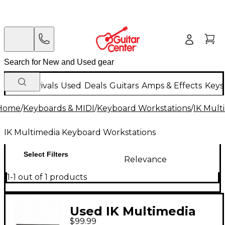
New Arrivals
Used
Deals
Guitars
Amps & Effects
Keys
Home
/
Keyboards & MIDI
/
Keyboard Workstations
/
IK Mult
IK Multimedia Keyboard Workstations
Select Filters
Relevance
1-1 out of 1 products
Used IK Multimedia
$99.99