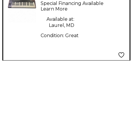
IRIG Keys Pro 2
Special Financing Available
Keyboard Workstation
Learn More
Available at:
Laurel, MD
Condition:
Great