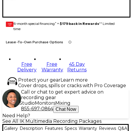
6-month special financing^ +
$179 back in Rewards
** Limited
GEAR
CARD
time
Lease-To-Own Purchase Options
Free
Free
45 Day
Delivery
Warranty
Returns
Protect your gear
Learn more
Cover drops, spills or cracks with Pro Coverage
Call or chat to get expert advice on
recording gear
Studio
Monitors
Mixing
855-697-0864
Chat Now
Need Help?
See All IK Multimedia Recording Packages
Gallery
Description
Features
Specs
Warranty
Reviews
Q&A