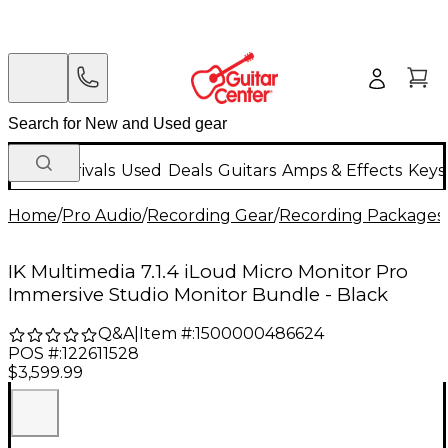
New Arrivals
Used
Deals
Guitars
Amps & Effects
Keys
Home
/
Pro Audio
/
Recording Gear
/
Recording Packages
IK Multimedia 7.1.4 iLoud Micro Monitor Pro
Immersive Studio Monitor Bundle - Black
Q&A
|
Item #:
1500000486624
POS #:
122611528
$3,599.99