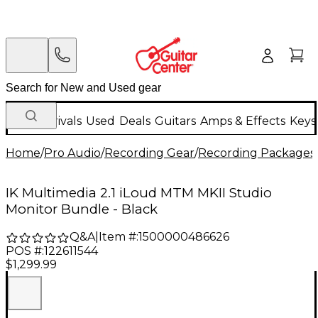
New Arrivals
Used
Deals
Guitars
Amps & Effects
Keys
Home
/
Pro Audio
/
Recording Gear
/
Recording Packages
IK Multimedia 2.1 iLoud MTM MKII Studio
Monitor Bundle - Black
Q&A
|
Item #:
1500000486626
POS #:
122611544
$1,299.99