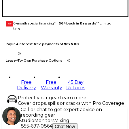
6-month special financing^ +
$64 back in Rewards
** Limited
GEAR
CARD
time
Pay in 4 interest-free payments of
$325.00
Lease-To-Own Purchase Options
Free
Free
45 Day
Delivery
Warranty
Returns
Protect your gear
Learn more
Cover drops, spills or cracks with Pro Coverage
Call or chat to get expert advice on
recording gear
Studio
Monitors
Mixing
855-697-0864
Chat Now