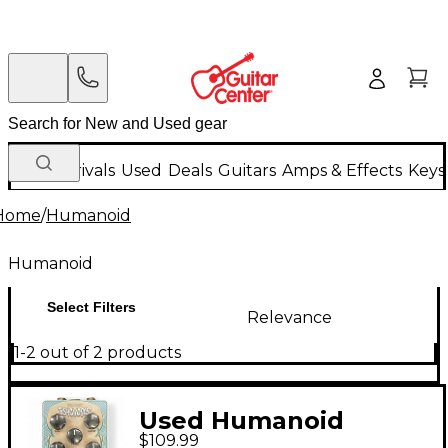
New Arrivals
Used
Deals
Guitars
Amps & Effects
Keys
Home
/
Humanoid
Humanoid
Select Filters
Relevance
1-2 out of 2 products
Used Humanoid
$109.99