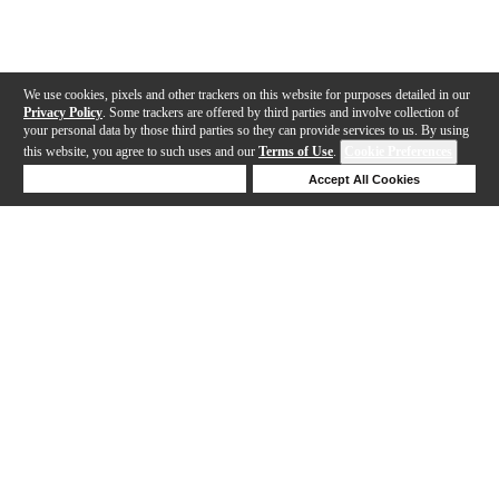
We use cookies, pixels and other trackers on this website for purposes detailed in our
Privacy Policy
. Some trackers are offered by third parties and involve collection of
your personal data by those third parties so they can provide services to us. By using
this website, you agree to such uses and our
Terms of Use
.
Cookie Preferences
Deny Cookies
Accept All Cookies
Help