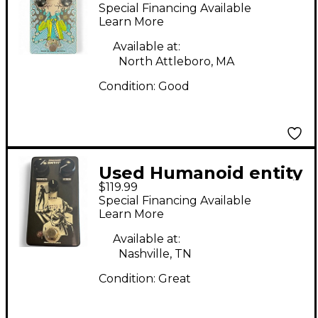
Psychosis Tweed
Special Financing Available
Overdrive and
Learn More
Tremelo Effect Pedal
Available at:
North Attleboro, MA
Condition:
Good
Used Humanoid entity
$119.99
Effect Pedal
Special Financing Available
Learn More
Available at:
Nashville, TN
Condition:
Great