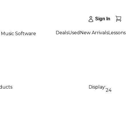
Sign In
Deals
Used
New Arrivals
Lessons
Music Software
oducts
Display:
24