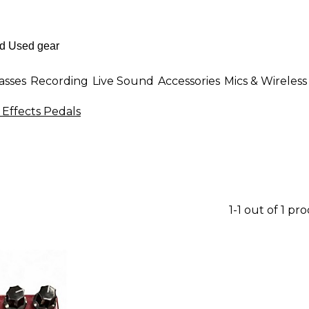
asses
Recording
Live Sound
Accessories
Mics & Wireless
 Effects Pedals
1-1 out of 1 pr