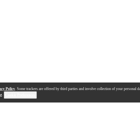
acy Policy
. Some trackers are offered by third parties and involve collection of your personal da
se
.
Cookie Preferences