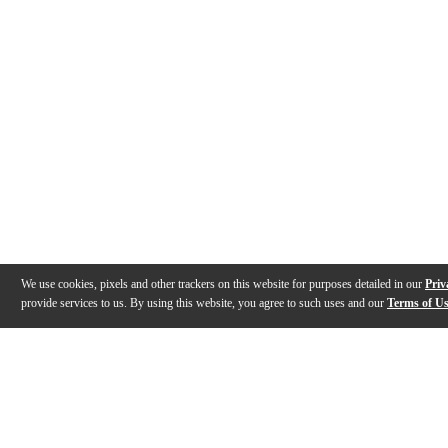
We use cookies, pixels and other trackers on this website for purposes detailed in our
Priv
provide services to us. By using this website, you agree to such uses and our
Terms of U