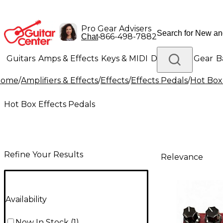
Pro Gear Advisers
•
866-498-7882
Chat
Guitars
Amps & Effects
Keys & MIDI
Drums
DJ Gear
B
Home
/
Amplifiers & Effects
/
Effects
/
Effects Pedals
/
Hot Box
Lighting
Band & Orchestra
Platinum Gear
Hot Box Effects Pedals
Refine Your Results
Relevance
Availability
Now In Stock
(
1
)