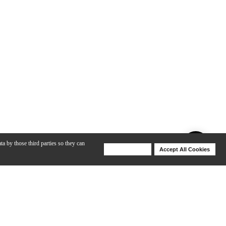
ta by those third parties so they can
Deny Cookies
Accept All Cookies
Help