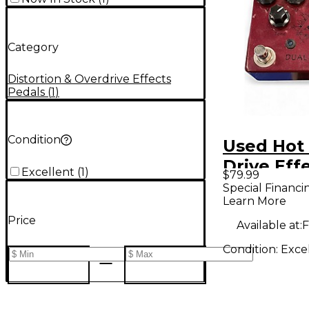
Category
Distortion & Overdrive Effects
Pedals
(
1
)
Condition
Used Hot
Drive Eff
Excellent
(
1
)
$79.99
Special Financi
Learn More
Price
Available at:
F
Condition:
Exce