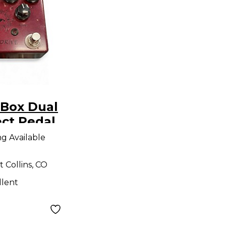
 Box Dual
ect Pedal
ng Available
t Collins, CO
llent