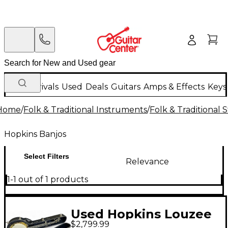
New Arrivals
Used
Deals
Guitars
Amps & Effects
Keys
Home
/
Folk & Traditional Instruments
/
Folk & Traditional
Hopkins Banjos
Select Filters
Relevance
1-1 out of 1 products
Used Hopkins Louzee
$2,799.99