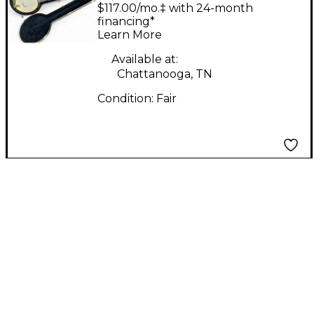
Natural Banjo
$117.00/mo.‡ with 24-month
financing*
Learn More
Available at:
Chattanooga, TN
Condition:
Fair