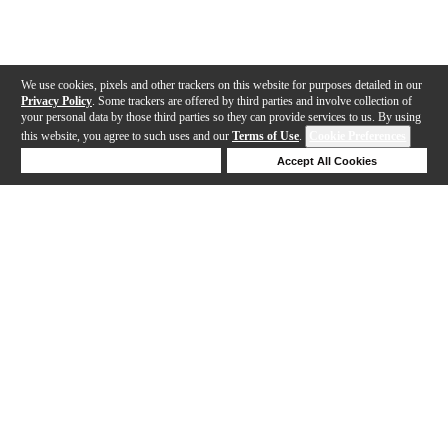
We use cookies, pixels and other trackers on this website for purposes detailed in our
Privacy Policy
. Some trackers are offered by third parties and involve collection of
your personal data by those third parties so they can provide services to us. By using
this website, you agree to such uses and our
Terms of Use
.
Cookie Preferences
Deny Cookies
Accept All Cookies
Help