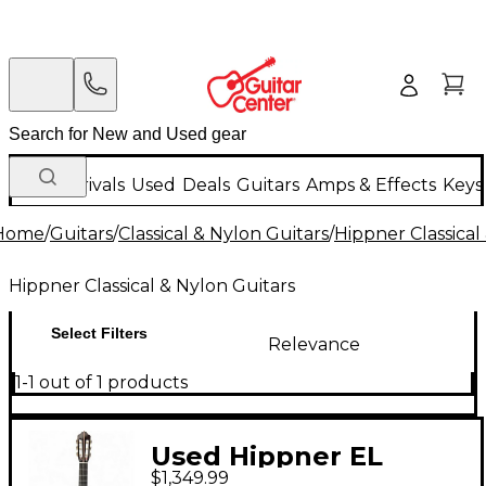
New Arrivals
Used
Deals
Guitars
Amps & Effects
Keys
Home
/
Guitars
/
Classical & Nylon Guitars
/
Hippner Classical
Hippner Classical & Nylon Guitars
Select Filters
Relevance
1-1 out of 1 products
Used Hippner EL
$1,349.99