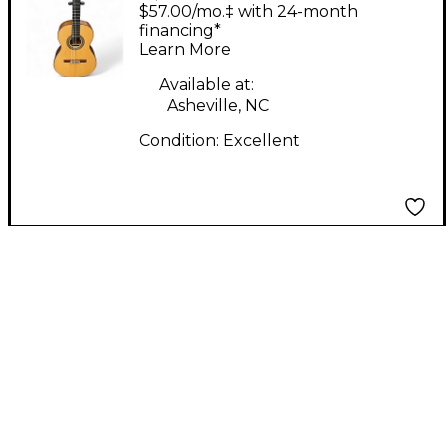
CLASSICO ESPECIAL
$57.00/mo.‡ with 24-month
Natural Classical
financing*
Learn More
Acoustic Guitar
Available at:
Asheville, NC
Condition:
Excellent