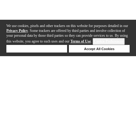
We use cookies, pixels and other trackers on this website for purposes detailed in our
Privacy Policy
. Some trackers are offered by third parties and involve collection of
your personal data by those third parties so they can provide services to us. By using
this website, you agree to such uses and our
Terms of Use
.
Cookie Preferences
Deny Cookies
Accept All Cookies
Help