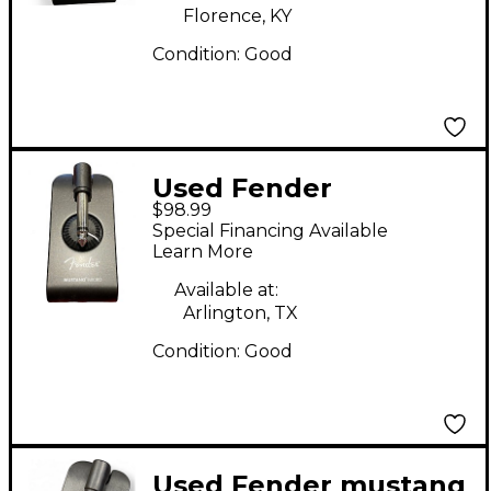
Florence, KY
Condition:
Good
Used Fender
$98.99
MUSTANG MICRO
Special Financing Available
Battery Powered Amp
Learn More
Available at:
Arlington, TX
Condition:
Good
Used Fender mustang