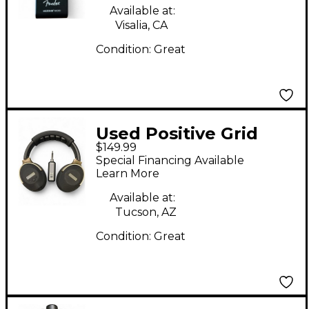
Available at:
Visalia, CA
Condition:
Great
Used Positive Grid
$149.99
Spark Neo Battery
Special Financing Available
Powered Amp
Learn More
Available at:
Tucson, AZ
Condition:
Great