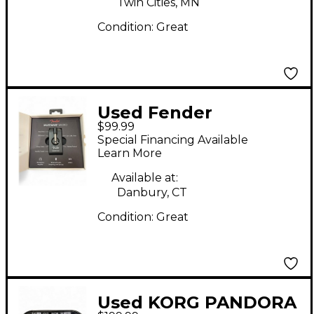
Twin Cities, MN
Condition:
Great
Used Fender
$99.99
MUSTANG MICRO
Special Financing Available
Battery Powered Amp
Learn More
Available at:
Danbury, CT
Condition:
Great
Used KORG PANDORA