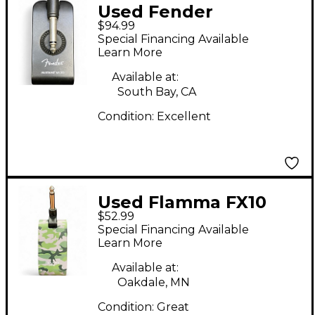
Used Fender
$94.99
MUSTANG MICRO
Special Financing Available
Battery Powered Amp
Learn More
Available at:
South Bay, CA
Condition:
Excellent
Used Flamma FX10
$52.99
Battery Powered Amp
Special Financing Available
Learn More
Available at:
Oakdale, MN
Condition:
Great