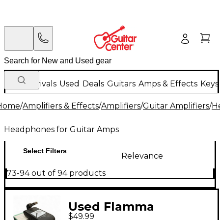
New Arrivals
Used
Deals
Guitars
Amps & Effects
Keys
Home
/
Amplifiers & Effects
/
Amplifiers
/
Guitar Amplifiers
/
H
Headphones for Guitar Amps
Select Filters
Relevance
73-94 out of 94 products
Used Flamma
$49.99