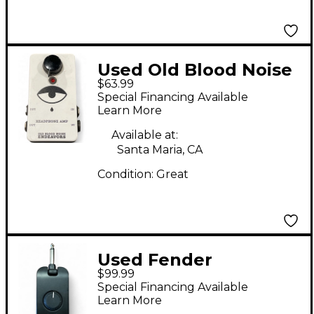
Used Old Blood Noise
$63.99
Endeavors Headphone
Special Financing Available
Amp Battery Powered
Learn More
Amp
Available at:
Santa Maria, CA
Condition:
Great
Used Fender
$99.99
MUSTANG MICRO
Special Financing Available
Battery Powered Amp
Learn More