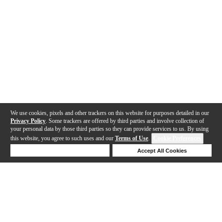
We use cookies, pixels and other trackers on this website for purposes detailed in our
Privacy Policy
. Some trackers are offered by third parties and involve collection of
your personal data by those third parties so they can provide services to us. By using
this website, you agree to such uses and our
Terms of Use
.
Cookie Preferences
Deny Cookies
Accept All Cookies
Help