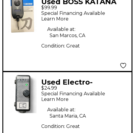
Used BOSS KATANA
$99.99
GO Battery Powered
Special Financing Available
Amp
Learn More
Available at:
San Marcos, CA
Condition:
Great
Used Electro-
$24.99
Harmonix Headphone
Special Financing Available
Amp Battery Powered
Learn More
Amp
Available at:
Santa Maria, CA
Condition:
Great