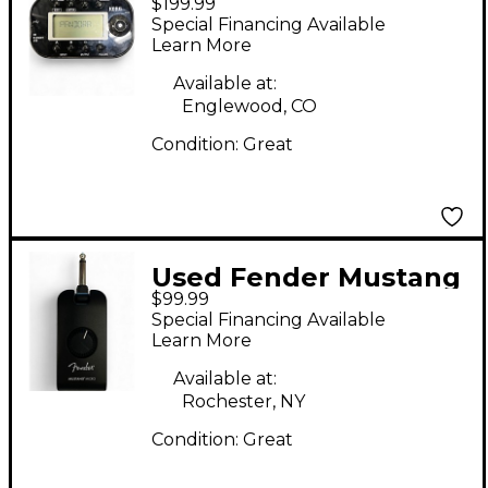
$199.99
PX MINI Battery
Special Financing Available
Powered Amp
Learn More
Available at:
Englewood, CO
Condition:
Great
Used Fender Mustang
$99.99
Micro Battery
Special Financing Available
Powered Amp
Learn More
Available at:
Rochester, NY
Condition:
Great