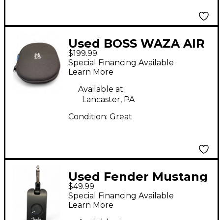
Used BOSS WAZA AIR
$199.99
Battery Powered Amp
Special Financing Available
Learn More
Available at:
Lancaster, PA
Condition:
Great
Used Fender Mustang
$49.99
Micro Battery
Special Financing Available
Powered Amp
Learn More