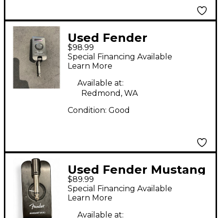
Used Fender
$98.99
MUSTANG MICRO
Special Financing Available
Battery Powered Amp
Learn More
Available at:
Redmond, WA
Condition:
Good
Used Fender Mustang
$89.99
Micro Battery
Special Financing Available
Powered Amp
Learn More
Available at: