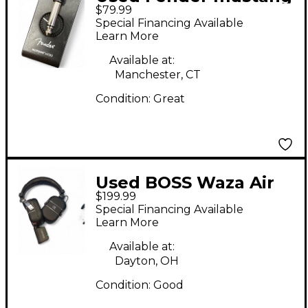
$79.99
micro Battery
Special Financing Available
Powered Amp
Learn More
Available at:
Manchester, CT
Condition:
Great
Used BOSS Waza Air
$199.99
Battery Powered Amp
Special Financing Available
Learn More
Available at:
Dayton, OH
Condition:
Good