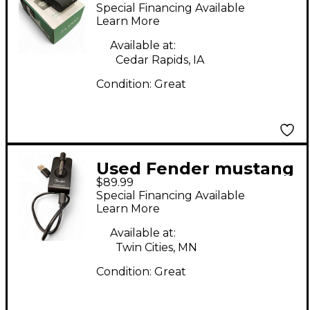
FX10/FX11 Battery
Special Financing Available
Powered Amp
Learn More
Available at:
Cedar Rapids, IA
Condition:
Great
Used Fender mustang
$89.99
micro Battery
Special Financing Available
Powered Amp
Learn More
Available at:
Twin Cities, MN
Condition:
Great