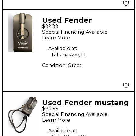
Used Fender
$92.99
MUSTANG MICRO
Special Financing Available
Battery Powered Amp
Learn More
Available at:
Tallahassee, FL
Condition:
Great
Used Fender mustang
$84.99
micro Battery
Special Financing Available
Powered Amp
Learn More
Available at: