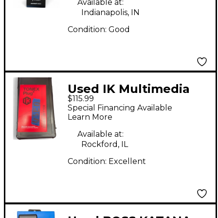
Available at:
Indianapolis, IN
Condition:
Good
Used IK Multimedia
$115.99
TONEX PLUG Battery
Special Financing Available
Powered Amp
Learn More
Available at:
Rockford, IL
Condition:
Excellent