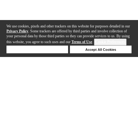
We use cookies, pixels and other trackers on this website for purposes detailed in our
Privacy Policy
. Some trackers are offered by third parties and involve collection of
your personal data by those third parties so they can provide services to us. By using
this website, you agree to such uses and our
Terms of Use
.
Cookie Preferences
Deny Cookies
Accept All Cookies
Help