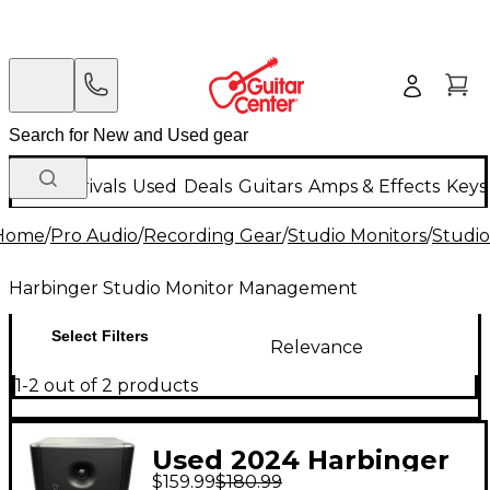
New Arrivals
Used
Deals
Guitars
Amps & Effects
Keys
Home
/
Pro Audio
/
Recording Gear
/
Studio Monitors
/
Studi
Harbinger Studio Monitor Management
Select Filters
Relevance
1-2 out of 2 products
Used 2024 Harbinger
$159.99
$180.99