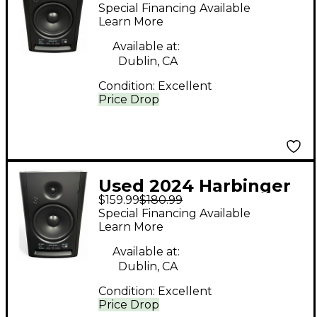
sm508 Volume
Special Financing Available
Controller
Learn More
Available at:
Dublin, CA
Condition:
Excellent
Price Drop
Used 2024 Harbinger
$159.99
$180.99
sm508 Volume
Special Financing Available
Controller
Learn More
Available at:
Dublin, CA
Condition:
Excellent
Price Drop