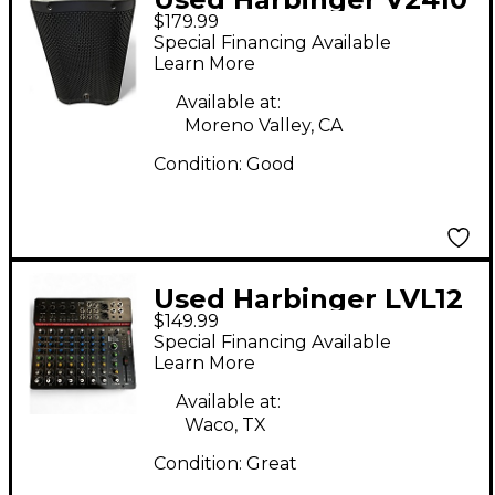
$179.99
Powered Speaker
Special Financing Available
Learn More
Available at:
Moreno Valley, CA
Condition:
Good
Used Harbinger LVL12
$149.99
Powered Mixer
Special Financing Available
Learn More
Available at:
Waco, TX
Condition:
Great