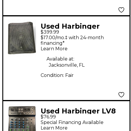
Used Harbinger
$399.99
V2218S Powered
$17.00/mo.‡ with 24-month
Subwoofer
financing*
Learn More
Available at:
Jacksonville, FL
Condition:
Fair
Used Harbinger LV8
$76.99
Powered Mixer
Special Financing Available
Learn More