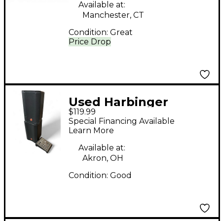
Available at:
Manchester, CT
Condition:
Great
Price Drop
Used Harbinger
$119.99
M100BT Sound
Special Financing Available
Package
Learn More
Available at:
Akron, OH
Condition:
Good