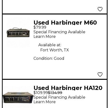
Used Harbinger M60
$79.99
Sound Package
Special Financing Available
Learn More
Available at:
Fort Worth, TX
Condition:
Good
Used Harbinger HA120
$109.99
$134.99
Sound Package
Special Financing Available
Learn More