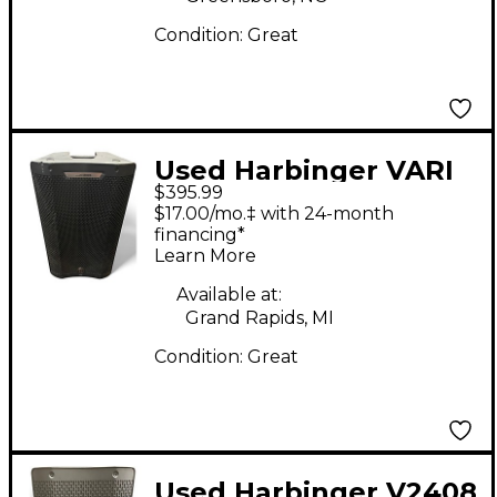
Condition:
Great
Used Harbinger VARI
$395.99
V4412 Powered
$17.00/mo.‡ with 24-month
Speaker
financing*
Learn More
Available at:
Grand Rapids, MI
Condition:
Great
Used Harbinger V2408