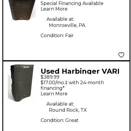
V2215 Powered
Special Financing Available
Speaker
Learn More
Available at:
Monroeville, PA
Condition:
Fair
Used Harbinger VARI
$389.99
V4415 Powered
$17.00/mo.‡ with 24-month
Speaker
financing*
Learn More
Available at:
Round Rock, TX
Condition:
Great