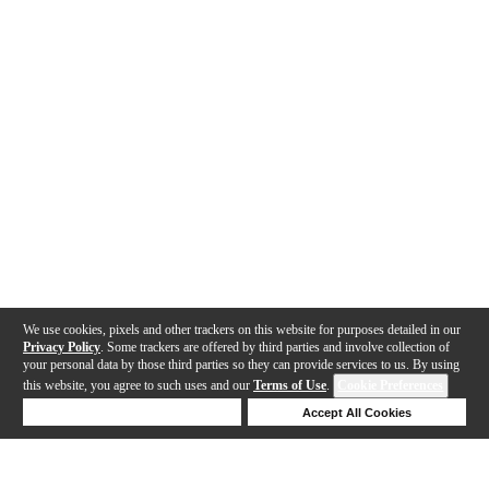
We use cookies, pixels and other trackers on this website for purposes detailed in our
Privacy Policy
. Some trackers are offered by third parties and involve collection of
your personal data by those third parties so they can provide services to us. By using
this website, you agree to such uses and our
Terms of Use
.
Cookie Preferences
Deny Cookies
Accept All Cookies
Help