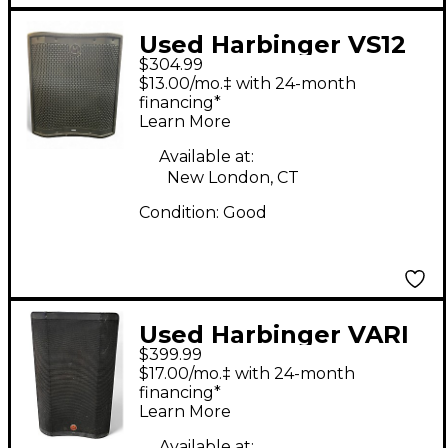
Used Harbinger VS12
$304.99
Powered Subwoofer
$13.00/mo.‡ with 24-month
financing*
Learn More
Available at:
New London, CT
Condition:
Good
Used Harbinger VARI
$399.99
V4115 Powered
$17.00/mo.‡ with 24-month
Speaker
financing*
Learn More
Available at: