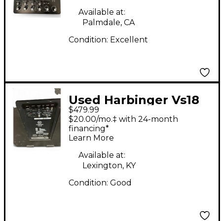
Available at:
Palmdale, CA
Condition:
Excellent
Used Harbinger Vs18
$479.99
Powered Subwoofer
$20.00/mo.‡ with 24-month
financing*
Learn More
Available at:
Lexington, KY
Condition:
Good