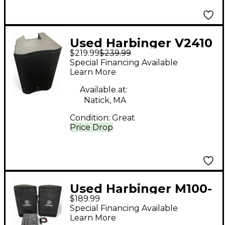
Used Harbinger V2410
$219.99
$239.99
Powered Speaker
Special Financing Available
Learn More
Available at:
Natick, MA
Condition:
Great
Price Drop
Used Harbinger M100-
$189.99
BT Sound Package
Special Financing Available
Learn More