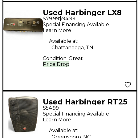
Used Harbinger LX8
$79.99
$94.99
Powered Mixer
Special Financing Available
Learn More
Available at:
Chattanooga, TN
Condition:
Great
Price Drop
Used Harbinger RT25
$54.99
Powered Speaker
Special Financing Available
Learn More
Available at:
Greensboro, NC