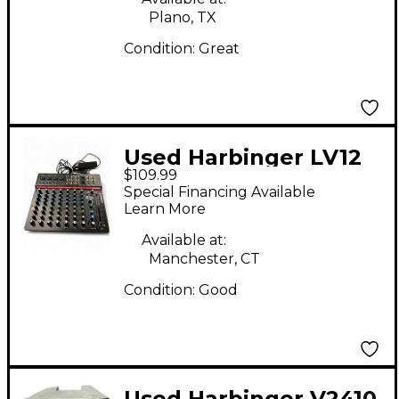
Plano, TX
Condition:
Great
Used Harbinger LV12
$109.99
Digital Mixer
Special Financing Available
Learn More
Available at:
Manchester, CT
Condition:
Good
Used Harbinger V2410