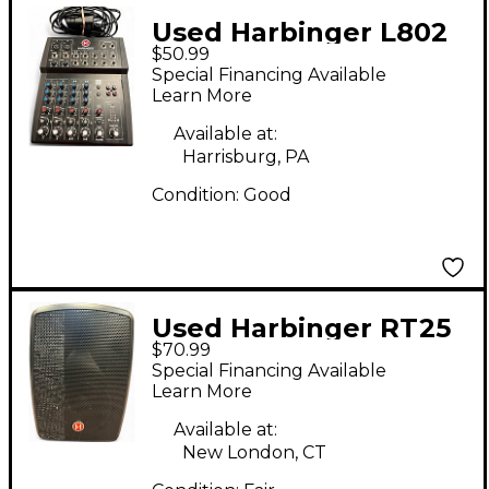
Used Harbinger L802
$50.99
Unpowered Mixer
Special Financing Available
Learn More
Available at:
Harrisburg, PA
Condition:
Good
Used Harbinger RT25
$70.99
Powered Speaker
Special Financing Available
Learn More
Available at:
New London, CT