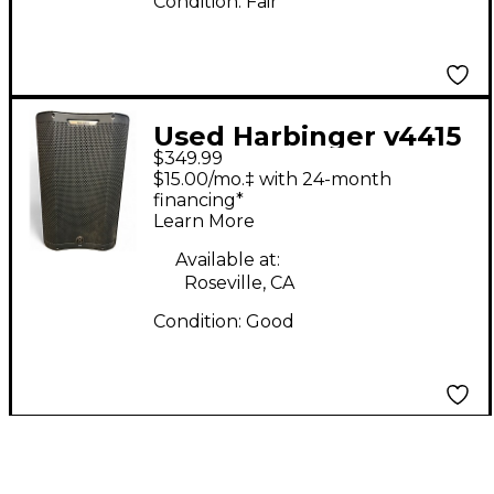
Condition:
Fair
Used Harbinger v4415
$349.99
Powered Speaker
$15.00/mo.‡ with 24-month
financing*
Learn More
Available at:
Roseville, CA
Condition:
Good