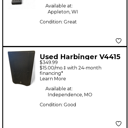
Available at:
Appleton, WI
Condition:
Great
Used Harbinger V4415
$349.99
Powered Speaker
$15.00/mo.‡ with 24-month
financing*
Learn More
Available at:
Independence, MO
Condition:
Good