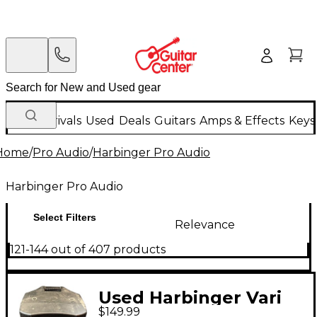
New Arrivals
Used
Deals
Guitars
Amps & Effects
Keys
Home
/
Pro Audio
/
Harbinger Pro Audio
Harbinger Pro Audio
Select Filters
Relevance
121-144 out of 407 products
Used Harbinger Vari
$149.99