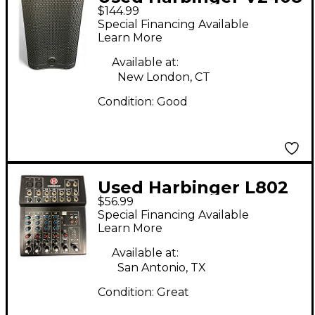
$144.99
Powered Speaker
Special Financing Available
Learn More
Available at:
New London, CT
Condition:
Good
Used Harbinger L802
$56.99
Unpowered Mixer
Special Financing Available
Learn More
Available at:
San Antonio, TX
Condition:
Great