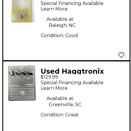
Overdrive Preamp
Special Financing Available
Effect Pedal
Learn More
Available at:
Raleigh, NC
Condition:
Good
Used Haggtronix
$129.99
Blend Bass - Classic
Special Financing Available
Effect Pedal
Learn More
Available at:
Greenville, SC
Condition:
Great