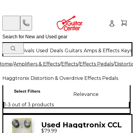
New Arrivals
Used
Deals
Guitars
Amps & Effects
Keys
Home
/
Amplifiers & Effects
/
Effects
/
Effects Pedals
/
Distort
Haggtronix Distortion & Overdrive Effects Pedals
Select Filters
Relevance
1-3 out of 3 products
Used Haggtronix CCL
$79.99