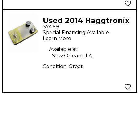
Used 2014 Haggtronix
$74.99
CCL Effect Pedal
Special Financing Available
Learn More
Available at:
New Orleans, LA
Condition:
Great