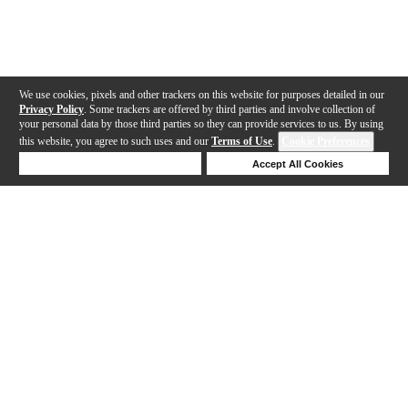
We use cookies, pixels and other trackers on this website for purposes detailed in our
Privacy Policy
. Some trackers are offered by third parties and involve collection of
your personal data by those third parties so they can provide services to us. By using
this website, you agree to such uses and our
Terms of Use
.
Cookie Preferences
Deny Cookies
Accept All Cookies
Help