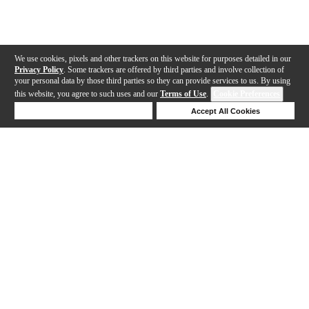
We use cookies, pixels and other trackers on this website for purposes detailed in our
Privacy Policy
. Some trackers are offered by third parties and involve collection of
your personal data by those third parties so they can provide services to us. By using
this website, you agree to such uses and our
Terms of Use
.
Cookie Preferences
Deny Cookies
Accept All Cookies
Help