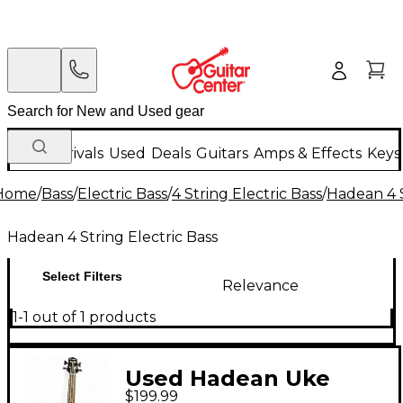
New Arrivals
Used
Deals
Guitars
Amps & Effects
Keys
Home
/
Bass
/
Electric Bass
/
4 String Electric Bass
/
Hadean 4 S
Hadean 4 String Electric Bass
Select Filters
Relevance
1-1 out of 1 products
Used Hadean Uke
$199.99