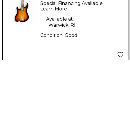
Bass Sunburst Electric
Special Financing Available
Bass Guitar
Learn More
Available at:
Warwick, RI
Condition:
Good