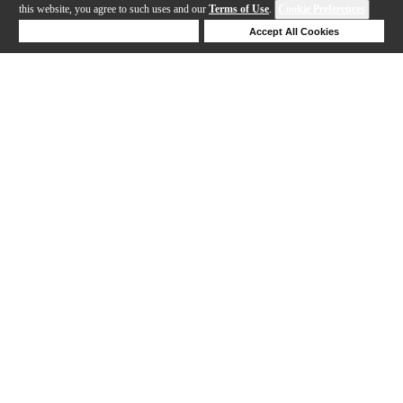
this website, you agree to such uses and our
Terms of Use
.
Cookie Preferences
Deny Cookies
Accept All Cookies
Help