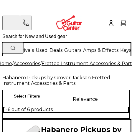
New Arrivals
Used
Deals
Guitars
Amps & Effects
Keys
Home
/
Accessories
/
Fretted Instrument Accessories & Part
Habanero Pickups by Grover Jackson Fretted
Instrument Accessories & Parts
Select Filters
Relevance
1-6 out of 6 products
Habanero Pickups by