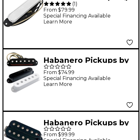
(
1
)
Grover Jackson
From $79.99
Tabasco Tele-style
Special Financing Available
Learn More
Single-Coil Pickup
Chrome Neck
Habanero Pickups by
Grover Jackson
From $74.99
Serrano Single Coil
Special Financing Available
Learn More
Pickup Black and
White Neck
Habanero Pickups by
Grover Jackson
From $99.99