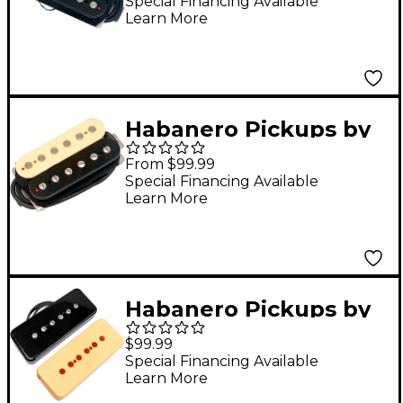
Poblano PAF
Special Financing Available
Learn More
Humbucker Pickup
Black Bridge
Habanero Pickups by
Grover Jackson
From $99.99
Bonney Humbucker
Special Financing Available
Learn More
Pickup Zebra Bridge
Habanero Pickups by
Grover Jackson Puya
$99.99
P90 Pickup Cream and
Special Financing Available
Learn More
Black Neck