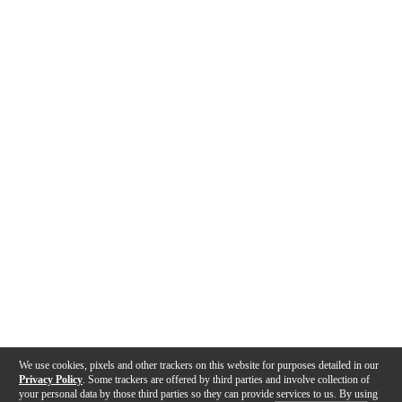
We use cookies, pixels and other trackers on this website for purposes detailed in our
Privacy Policy
. Some trackers are offered by third parties and involve collection of
your personal data by those third parties so they can provide services to us. By using