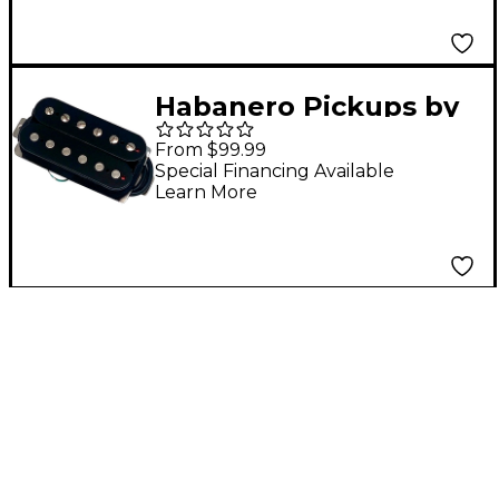
Habanero Pickups by
Grover Jackson Naga
From $99.99
Viper Humbucker
Special Financing Available
Learn More
Pickup Black Bridge