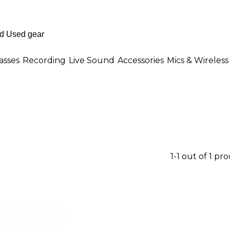
asses
Recording
Live Sound
Accessories
Mics & Wireless
1-1 out of 1 pr