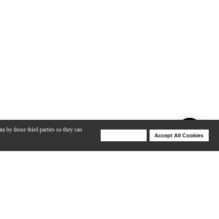
ta by those third parties so they can
Deny Cookies
Accept All Cookies
Help