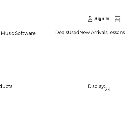
Sign In
Deals
Used
New Arrivals
Lessons
Music Software
oducts
Display:
24