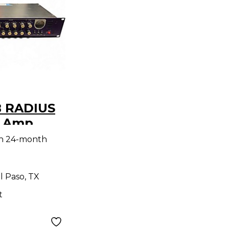
 RADIUS
r Amp
th 24-month
l Paso, TX
t