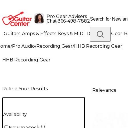
Pro Gear Advisers
•
866-498-7882
Chat
Guitars
Amps & Effects
Keys & MIDI
Drums
DJ Gear
B
Home
/
Pro Audio
/
Recording Gear
/
HHB Recording Gear
Lighting
Band & Orchestra
Platinum Gear
HHB Recording Gear
Refine Your Results
Relevance
Availability
Now In Stock
(
1
)