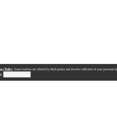
acy Policy
. Some trackers are offered by third parties and involve collection of your personal da
se
.
Cookie Preferences