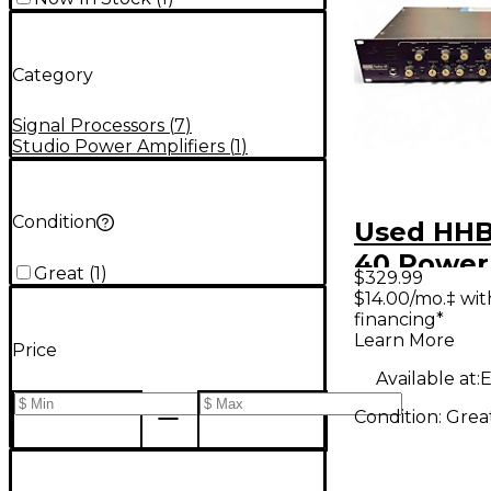
Category
Signal Processors
(
7
)
Studio Power Amplifiers
(
1
)
Condition
Used HHB
40 Powe
Great
(
1
)
$329.99
$14.00/mo.‡ wi
financing*
Learn More
Price
Available at:
E
Condition:
Grea