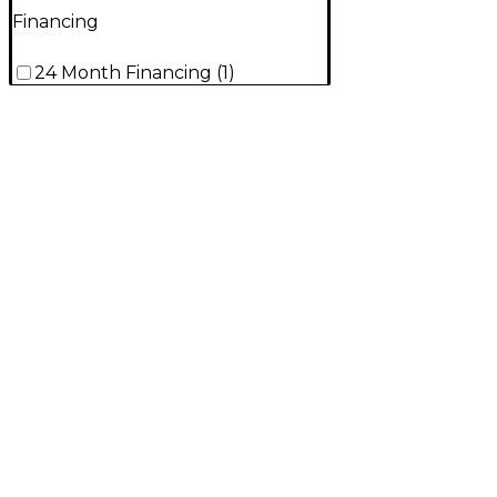
Financing
24 Month Financing
(
1
)