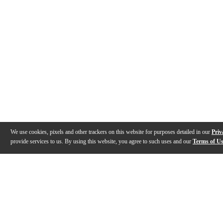
We use cookies, pixels and other trackers on this website for purposes detailed in our
Priv
provide services to us. By using this website, you agree to such uses and our
Terms of U