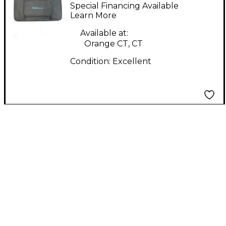
Pedal Board
Special Financing Available
Learn More
Available at:
Orange CT, CT
Condition:
Excellent