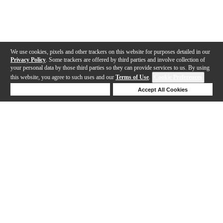
We use cookies, pixels and other trackers on this website for purposes detailed in our
Privacy Policy
. Some trackers are offered by third parties and involve collection of
your personal data by those third parties so they can provide services to us. By using
this website, you agree to such uses and our
Terms of Use
.
Cookie Preferences
Deny Cookies
Accept All Cookies
Help