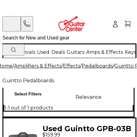
New Arrivals
Used
Deals
Guitars
Amps & Effects
Keys
Home
/
Amplifiers & Effects
/
Effects
/
Pedalboards
/
Guintto 
Guintto Pedalboards
Select Filters
Relevance
1-1 out of 1 products
Used Guintto GPB-03B
$159.99