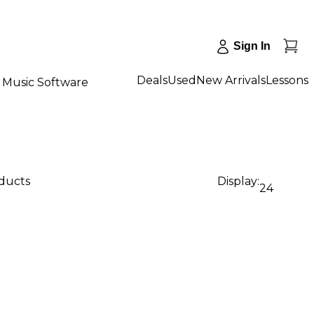
Sign In
Deals
Used
New Arrivals
Lessons
Music Software
oducts
Display:
24