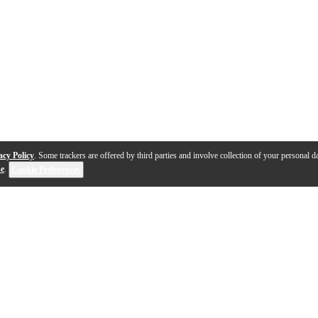
acy Policy
. Some trackers are offered by third parties and involve collection of your personal da
se
.
Cookie Preferences