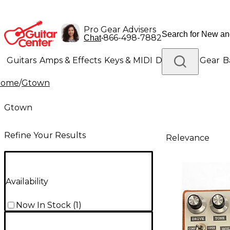
Pro Gear Advisers
•
866-498-7882
Chat
Guitars
Amps & Effects
Keys & MIDI
Drums
DJ Gear
B
Home
/
Gtown
Lighting
Band & Orchestra
Platinum Gear
Gtown
Refine Your Results
Relevance
Availability
Now In Stock
(
1
)