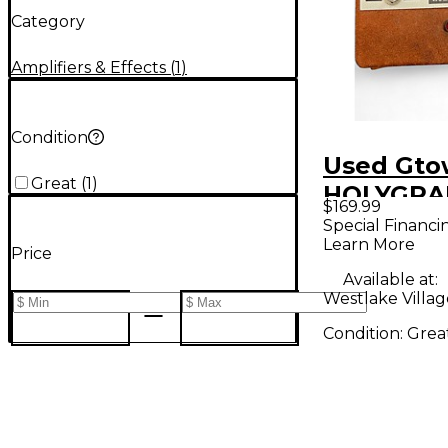
Category
Amplifiers & Effects
(
1
)
Condition
Used Gt
Great
(
1
)
HOLYGRA
$169.99
OVERDRIV
Special Financi
Learn More
Pedal
Price
Available at:
Westlake Villag
Condition:
Grea