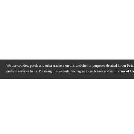
We use cookies, pixels and other trackers on this website for purposes detailed in our
Priv
provide services to us. By using this website, you agree to such uses and our
Terms of U