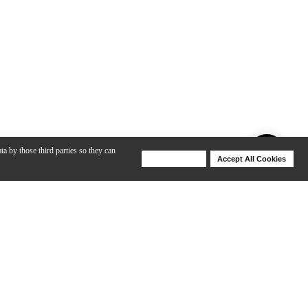
ta by those third parties so they can
Deny Cookies
Accept All Cookies
Help