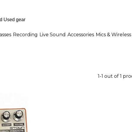
asses
Recording
Live Sound
Accessories
Mics & Wireless
1-1 out of 1 pr