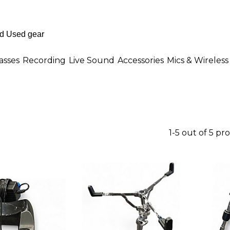
asses
Recording
Live Sound
Accessories
Mics & Wireless
1-5 out of 5 pr