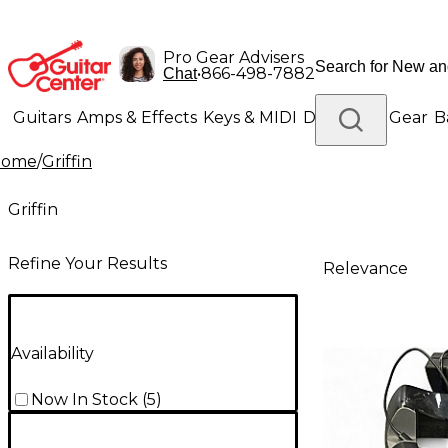
Pro Gear Advisers
•
866-498-7882
Chat
Guitars
Amps & Effects
Keys & MIDI
Drums
DJ Gear
B
Home
/
Griffin
Lighting
Band & Orchestra
Platinum Gear
Griffin
Refine Your Results
Relevance
Availability
Now In Stock
(
5
)