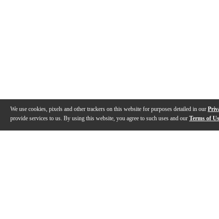
We use cookies, pixels and other trackers on this website for purposes detailed in our
Priv
provide services to us. By using this website, you agree to such uses and our
Terms of U