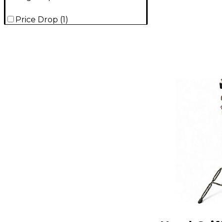
Price Drop
(
1
)