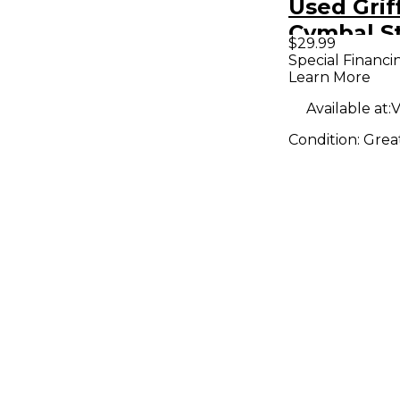
Used Grif
Cymbal S
$29.99
Cymbal S
Special Financi
Learn More
Available at:
V
Condition:
Grea