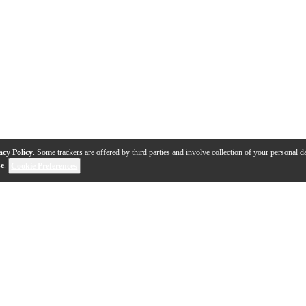
acy Policy
. Some trackers are offered by third parties and involve collection of your personal da
se
.
Cookie Preferences