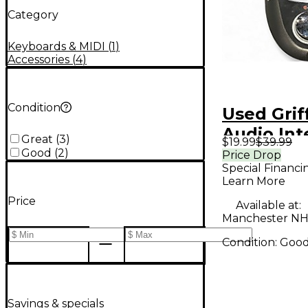
Category
Keyboards & MIDI
(
1
)
Accessories
(
4
)
Condition
Used Grif
Audio Int
Great
(
3
)
$19.99
$39.99
Good
(
2
)
Price Drop
Special Financi
Learn More
Price
Available at:
Manchester NH
Condition:
Goo
Savings & specials