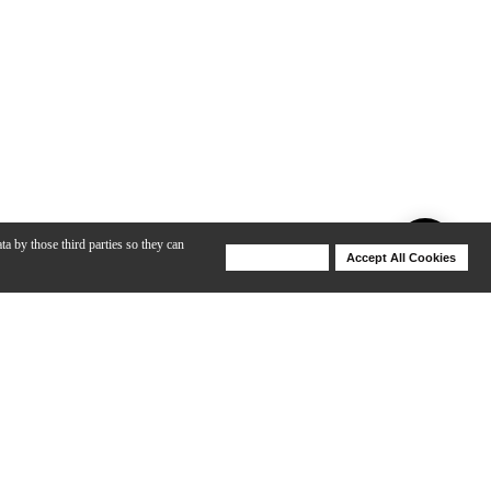
ta by those third parties so they can
Deny Cookies
Accept All Cookies
Help