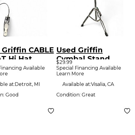
 Griffin CABLE
Used Griffin
T Hi Hat
Cymbal Stand
$29.99
d
Cymbal Stand
Financing Available
Special Financing Available
ore
Learn More
ble at:
Detroit, MI
Available at:
Visalia, CA
on:
Good
Condition:
Great