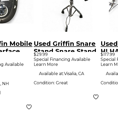
fin Mobile
Used Griffin Snare
Used
erface
Stand Snare Stand
HI HA
$29.99
$117.99
Stan
Special Financing Available
Special 
ng Available
Learn More
Learn M
Available at:
Visalia, CA
Availa
Condition:
Great
Conditi
, NH
d