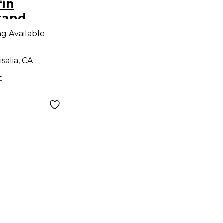
fin
tand
tand
ng Available
isalia, CA
t