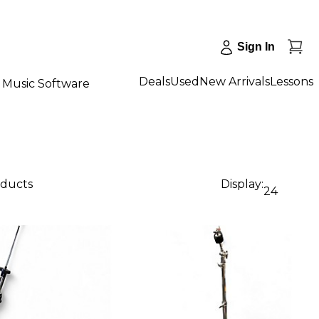
Sign In
Deals
Used
New Arrivals
Lessons
Music Software
oducts
Display:
24