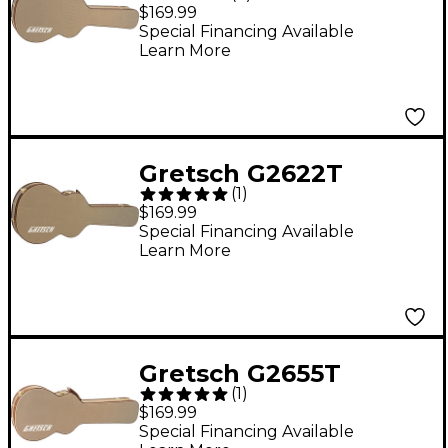
Tweed Case for
$169.99
Streamliner Guitars
Special Financing Available
Learn More
Brown Brown Plush
Gretsch G2622T
(
1
)
Tweed Case for
$169.99
Streamliner Guitars
Special Financing Available
Learn More
Tweed Brown Plush
Gretsch G2655T
(
1
)
Tweed Case for
$169.99
Streamliner Guitars
Special Financing Available