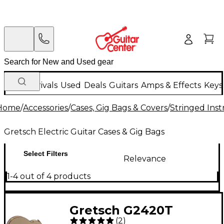
New Arrivals
Used
Deals
Guitars
Amps & Effects
Keys
Home
/
Accessories
/
Cases, Gig Bags & Covers
/
Stringed Inst
Gretsch Electric Guitar Cases & Gig Bags
Select Filters
Relevance
1-4 out of 4 products
Gretsch G2420T
(
2
)