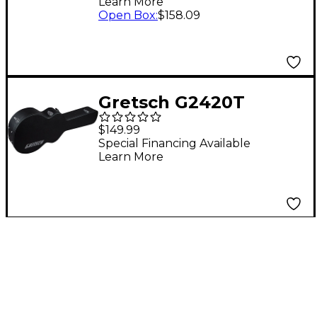
Learn More
Tweed Brown Plush
Open Box
:
$158.09
Gretsch G2420T
Streamliner Hollow
$149.99
Body Case Black
Special Financing Available
Learn More