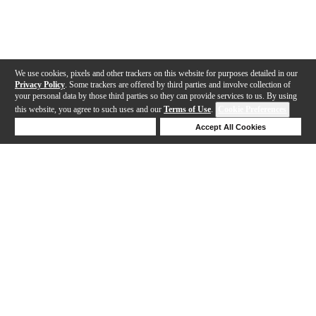
We use cookies, pixels and other trackers on this website for purposes detailed in our
Privacy Policy
. Some trackers are offered by third parties and involve collection of
your personal data by those third parties so they can provide services to us. By using
this website, you agree to such uses and our
Terms of Use
.
Cookie Preferences
Deny Cookies
Accept All Cookies
Help