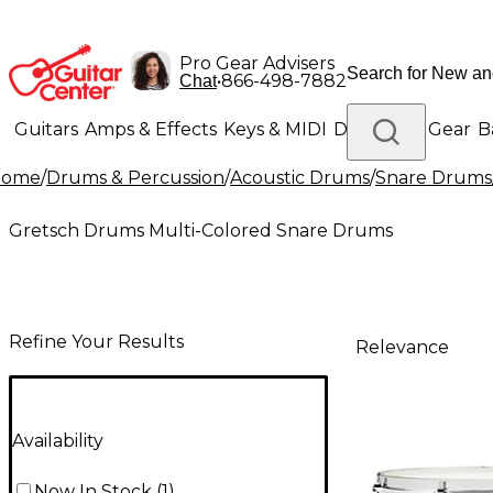
Pro Gear Advisers
•
866-498-7882
Chat
Guitars
Amps & Effects
Keys & MIDI
Drums
DJ Gear
B
Home
/
Drums & Percussion
/
Acoustic Drums
/
Snare Drums
Lighting
Band & Orchestra
Platinum Gear
Gretsch Drums Multi-Colored Snare Drums
Refine Your Results
Relevance
Availability
Now In Stock
(
1
)