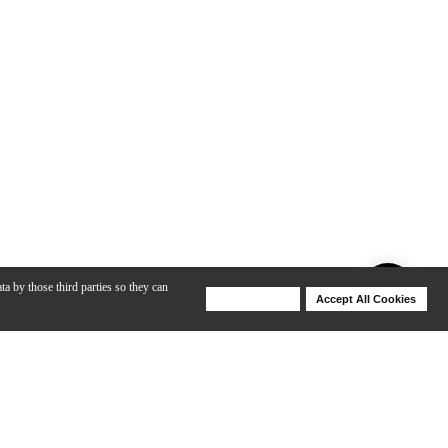
ta by those third parties so they can
Deny Cookies
Accept All Cookies
Help