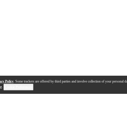
acy Policy
. Some trackers are offered by third parties and involve collection of your personal da
se
.
Cookie Preferences