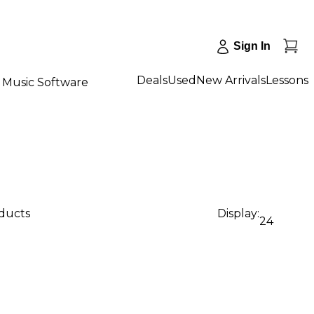
Sign In
Deals
Used
New Arrivals
Lessons
Music Software
oducts
Display:
24