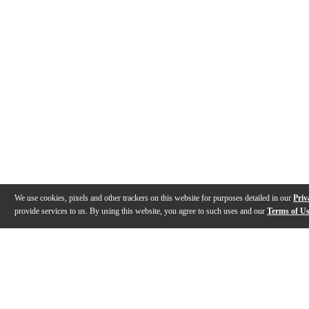
We use cookies, pixels and other trackers on this website for purposes detailed in our
Priv
provide services to us. By using this website, you agree to such uses and our
Terms of U