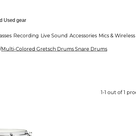
asses
Recording
Live Sound
Accessories
Mics & Wireless
/
Multi-Colored Gretsch Drums Snare Drums
1-1 out of 1 pr