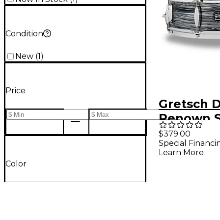
Condition
New
(
1
)
Price
Gretsch 
Renown S
Drum 14 x 
$379.00
Special Financi
Silver Oy
Learn More
Color