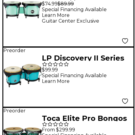
Series HB50 ABS
$74.99
$89.99
Bongos in Sea Foam
Special Financing Available
Learn More
Finish
Guitar Center Exclusive
Preorder
LP Discovery II Series
Bongos - 6.25 and 7.25
$99.99
in. Sea Foam
Special Financing Available
Learn More
Preorder
Toca Elite Pro Bongos
- El Dorado Green
From $299.99