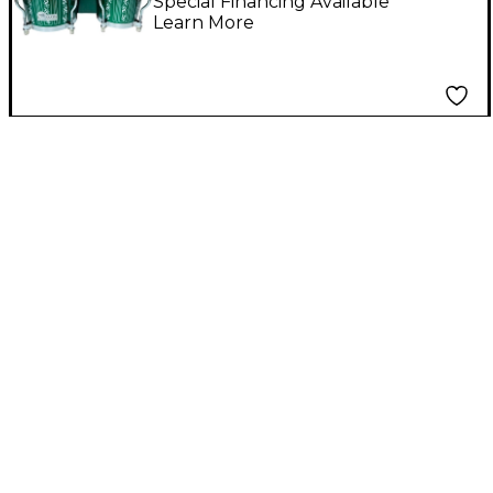
Special Financing Available
Learn More