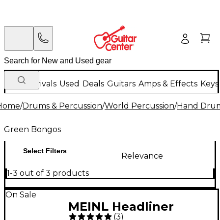
New Arrivals
Used
Deals
Guitars
Amps & Effects
Keys
Home
/
Drums & Percussion
/
World Percussion
/
Hand Dru
Green Bongos
Select Filters
Relevance
1-3 out of 3 products
On Sale
MEINL Headliner
(
3
)