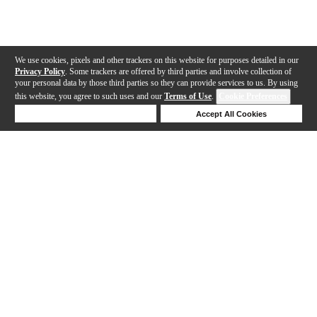
We use cookies, pixels and other trackers on this website for purposes detailed in our
Privacy Policy
. Some trackers are offered by third parties and involve collection of
your personal data by those third parties so they can provide services to us. By using
this website, you agree to such uses and our
Terms of Use
.
Cookie Preferences
Deny Cookies
Accept All Cookies
Help