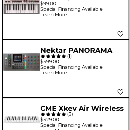
Mini IV 25-Key MIDI
$99.00
Keyboard Controller -
Special Financing Available
Learn More
White
Nektar PANORAMA
(
1
)
CS12 - Channel Strip
$399.00
Controller
Special Financing Available
Learn More
CME Xkey Air Wireless
(
3
)
Bluetooth Mobile
$329.00
Keyboard Controller
Special Financing Available