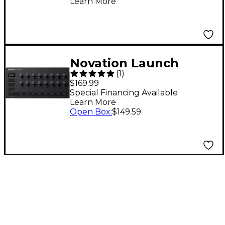
Learn More
Silver 37 Key
Novation Launch
(
1
)
Control 3 MIDI
$169.99
Controller
Special Financing Available
Learn More
Open Box
:
$149.59