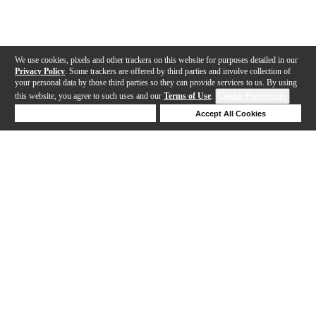
We use cookies, pixels and other trackers on this website for purposes detailed in our
Privacy Policy
. Some trackers are offered by third parties and involve collection of
your personal data by those third parties so they can provide services to us. By using
this website, you agree to such uses and our
Terms of Use
.
Cookie Preferences
Deny Cookies
Accept All Cookies
Help