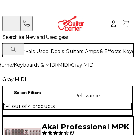
New Arrivals
Used
Deals
Guitars
Amps & Effects
Keys
Home
/
Keyboards & MIDI
/
MIDI
/
Gray MIDI
Gray MIDI
Select Filters
Relevance
1-4 out of 4 products
Akai Professional MPK
(
9
)