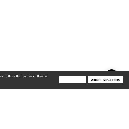
ta by those third parties so they can
Deny Cookies
Accept All Cookies
Help