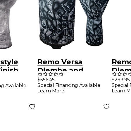
style
Remo Versa
Remo
inish
Djembe and
Djem
 in. Silver
Tubano Drum
Urba
$556.45
$293.95
Special Financing Available
Special 
ng Available
Nested Pack Urban
Learn More
Learn M
Gray