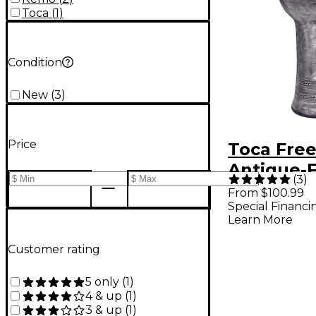
Toca
(
1
)
Condition
New
(
3
)
Price
Toca Free
Antique-F
(
3
)
Djembe 14
From $100.99
Special Financi
Learn More
Customer rating
5 only
(
1
)
4 & up
(
1
)
3 & up
(
1
)