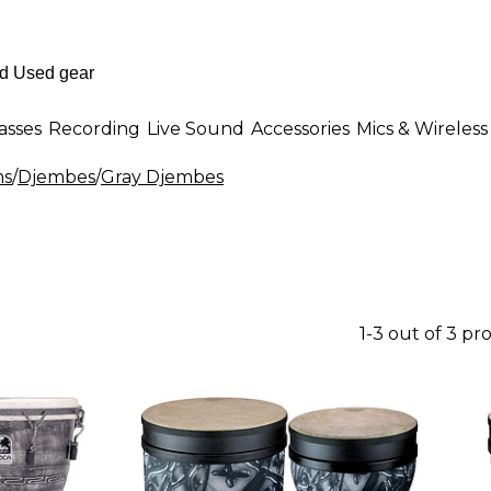
asses
Recording
Live Sound
Accessories
Mics & Wireless
ms
/
Djembes
/
Gray Djembes
1-3 out of 3 pr