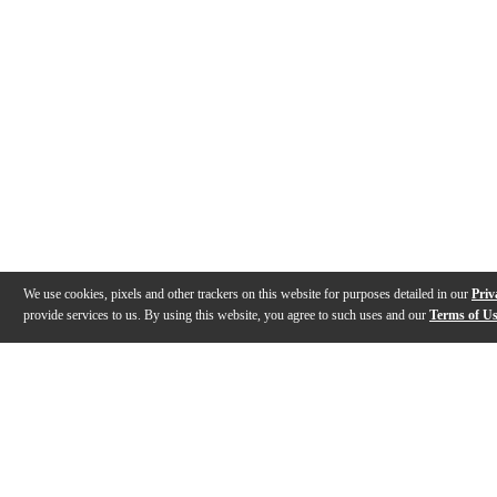
We use cookies, pixels and other trackers on this website for purposes detailed in our
Priv
provide services to us. By using this website, you agree to such uses and our
Terms of U