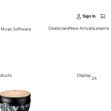
Sign In
Deals
Used
New Arrivals
Lessons
Music Software
oducts
Display:
24