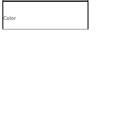
Color