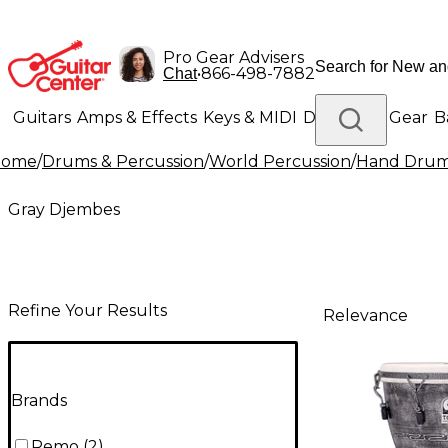
Pro Gear Advisers
•
866-498-7882
Chat
Guitars
Amps & Effects
Keys & MIDI
Drums
DJ Gear
B
Home
/
Drums & Percussion
/
World Percussion
/
Hand Dru
Lighting
Band & Orchestra
Platinum Gear
Gray Djembes
Refine Your Results
Relevance
Brands
Remo
(
2
)