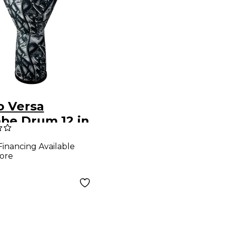
 Versa
be Drum 12 in.
n Gray
Financing Available
ore