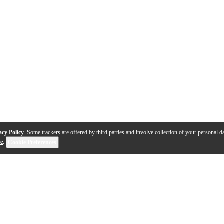
acy Policy
. Some trackers are offered by third parties and involve collection of your personal da
se
.
Cookie Preferences