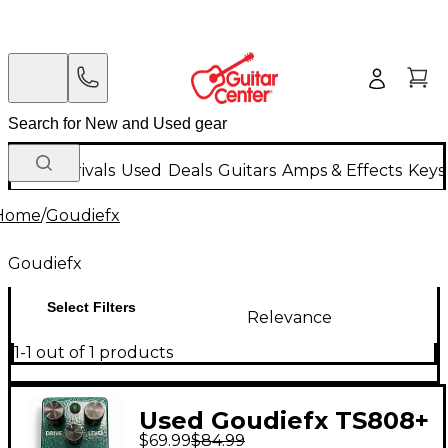
New Arrivals
Used
Deals
Guitars
Amps & Effects
Keys
Home
/
Goudiefx
Goudiefx
Select Filters
Relevance
1-1 out of 1 products
Used Goudiefx TS808+
$69.99
$84.99