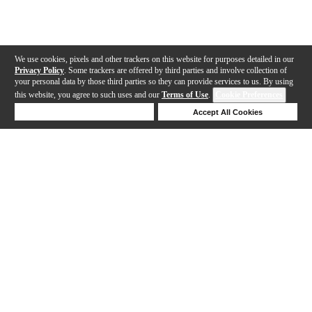
We use cookies, pixels and other trackers on this website for purposes detailed in our
Privacy Policy
. Some trackers are offered by third parties and involve collection of
your personal data by those third parties so they can provide services to us. By using
this website, you agree to such uses and our
Terms of Use
.
Cookie Preferences
Deny Cookies
Accept All Cookies
Help