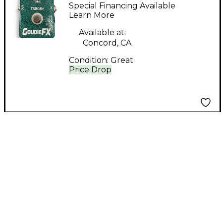
Effect Pedal
Special Financing Available
Learn More
Available at:
Concord, CA
Condition:
Great
Price Drop