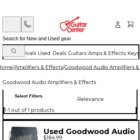
New Arrivals
Used
Deals
Guitars
Amps & Effects
Keys
Home
/
Amplifiers & Effects
/
Goodwood Audio Amplifiers & 
Goodwood Audio Amplifiers & Effects
Select Filters
Relevance
1-1 out of 1 products
Used Goodwood Audio
$184.99