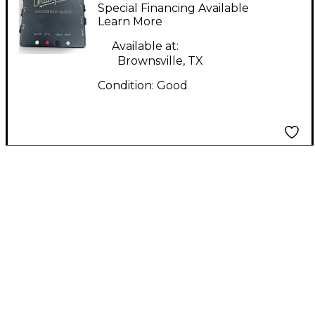
The Underfacer Tx
Special Financing Available
Pedal
Learn More
Available at:
Brownsville, TX
Condition:
Good