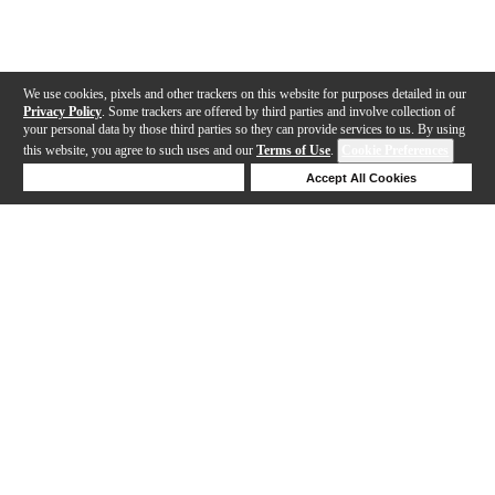
We use cookies, pixels and other trackers on this website for purposes detailed in our
Privacy Policy
. Some trackers are offered by third parties and involve collection of
your personal data by those third parties so they can provide services to us. By using
this website, you agree to such uses and our
Terms of Use
.
Cookie Preferences
Deny Cookies
Accept All Cookies
Help