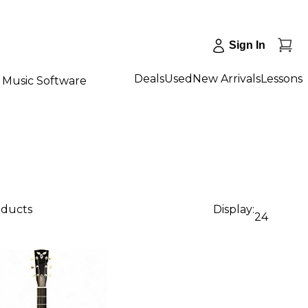
Sign In
Deals
Used
New Arrivals
Lessons
Music Software
oducts
Display:
24