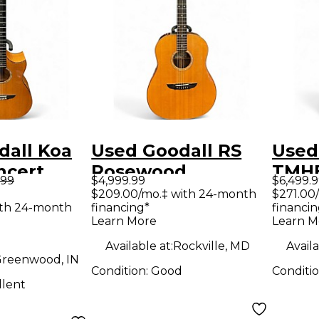
dall Koa
Used Goodall RS
Used
ncert
Rosewood
TMHB
.99
$4,999.99
$6,499.
coustic
Standard Natural
Natu
$209.00/mo.‡ with 24-month
$271.00
ith 24-month
financing*
financin
Acoustic Guitar
Guit
Learn More
Learn M
Available at:
Rockville, MD
Availa
reenwood, IN
Condition:
Good
Conditi
llent