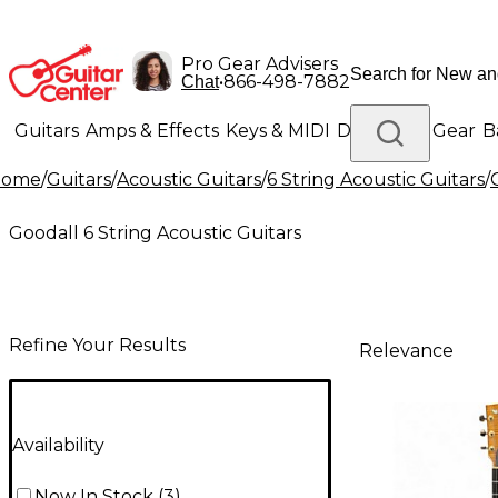
Pro Gear Advisers
•
866-498-7882
Chat
Guitars
Amps & Effects
Keys & MIDI
Drums
DJ Gear
B
Home
/
Guitars
/
Acoustic Guitars
/
6 String Acoustic Guitars
/
Lighting
Band & Orchestra
Platinum Gear
Goodall 6 String Acoustic Guitars
Refine Your Results
Relevance
Availability
Now In Stock
(
3
)