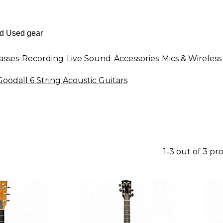
asses
Recording
Live Sound
Accessories
Mics & Wireless
Goodall 6 String Acoustic Guitars
1-3 out of 3 pr