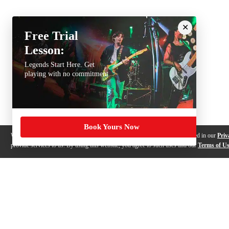
Free Trial
Lesson:
Legends Start Here. Get
playing with no commitment
Book Yours Now
We use cookies, pixels and other trackers on this website for purposes detailed in our
Priv
provide services to us. By using this website, you agree to such uses and our
Terms of U