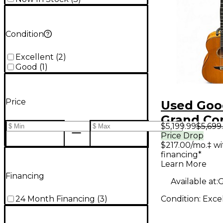
Condition
Excellent
(
2
)
Good
(
1
)
Price
Used Goo
Grand Co
$5,199.99
$5,699
Natural A
Price Drop
$217.00/mo.‡ w
Guitar
financing*
Learn More
Financing
Available at:
G
Condition:
Exce
24 Month Financing
(
3
)