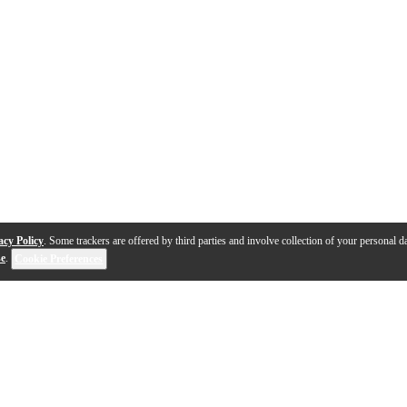
acy Policy
. Some trackers are offered by third parties and involve collection of your personal da
se
.
Cookie Preferences