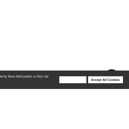
ta by those third parties so they can
Deny Cookies
Accept All Cookies
Help