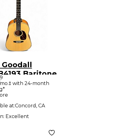
 Goodall
4193 Baritone
99
ral Acoustic
/mo.‡ with 24-month
g*
ar
ore
ble at:
Concord, CA
on:
Excellent