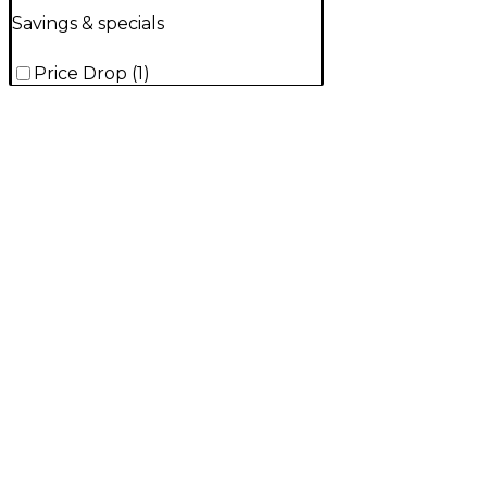
Savings & specials
Price Drop
(
1
)