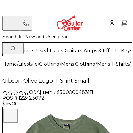
New Arrivals
Used
Deals
Guitars
Amps & Effects
Keys
Home
/
Lifestyle
/
Clothing
/
Mens Clothing
/
Mens T-Shirts
/
Gibson Olive Logo T-Shirt Small
Q&A
|
Item #:
1500000483111
POS #:
122423072
$35.00