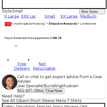
Style:
Small
More Styles
X Large
XXX Large
Small
XX Large
Medium
6-month special financing^ +
$1 back in Rewards
** Limited time
GEAR
CARD
Pay in 4 interest-free payments of
$8.75
Free
Not
Delivery
Returnable
Call or chat to get expert advice from a Gear
Adviser
Gear Specialist
Bundling
Musician
855-697-0864
Chat Now
Need Help?
See All Gibson Short Sleeve Mens T-Shirts
Gallery
Description
Features
Specs
Reviews
Q&A