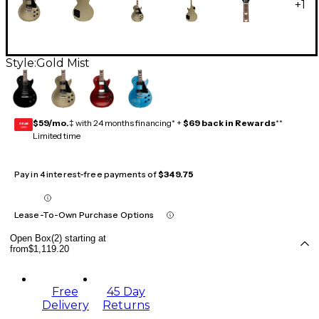
+
1
Style:
Gold Mist
$59/mo.
‡ with 24 months financing* +
$69 back in Rewards
**
GEAR
CARD
Limited time
Pay in 4 interest-free payments of
$349.75
Lease-To-Own Purchase Options
Open Box(2) starting at
from
$1,119.20
Free
45 Day
Delivery
Returns