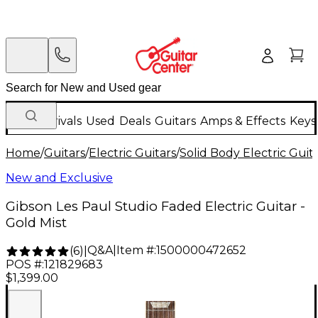
New Arrivals
Used
Deals
Guitars
Amps & Effects
Keys
Home
/
Guitars
/
Electric Guitars
/
Solid Body Electric Guit
New and Exclusive
Gibson Les Paul Studio Faded Electric Guitar -
Gold Mist
Q&A
|
Item #:
1500000472652
(
6
)
|
POS #:
121829683
$1,399.00