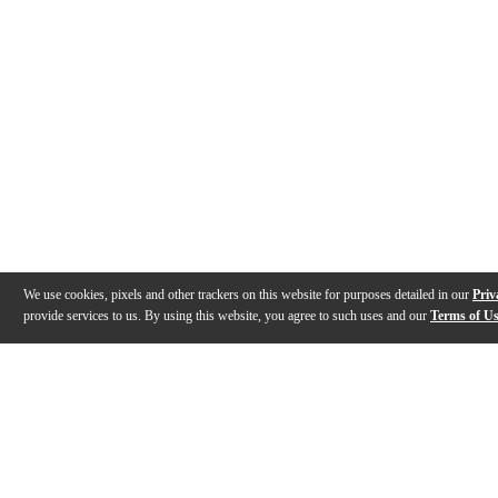
We use cookies, pixels and other trackers on this website for purposes detailed in our
Priv
provide services to us. By using this website, you agree to such uses and our
Terms of U