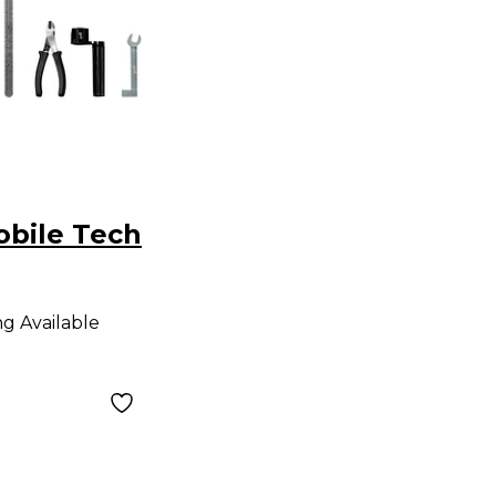
obile Tech
ng Available