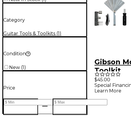
Category
Guitar Tools & Toolkits
(
1
)
Condition
Gibson M
New
(
1
)
Toolkit
$45.00
Special Financi
Price
Learn More