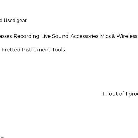
asses
Recording
Live Sound
Accessories
Mics & Wireless
 Fretted Instrument Tools
1-1 out of 1 pr