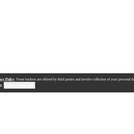
acy Policy
. Some trackers are offered by third parties and involve collection of your personal da
se
.
Cookie Preferences