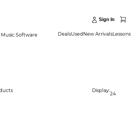
Sign In
Deals
Used
New Arrivals
Lessons
Music Software
oducts
Display:
24