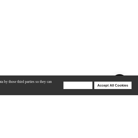
ta by those third parties so they can
Deny Cookies
Accept All Cookies
Help