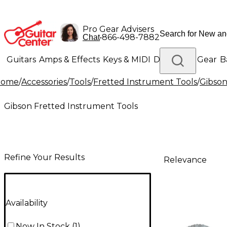
Pro Gear Advisers
•
866-498-7882
Chat
Guitars
Amps & Effects
Keys & MIDI
Drums
DJ Gear
B
Home
/
Accessories
/
Tools
/
Fretted Instrument Tools
/
Gibson
Lighting
Band & Orchestra
Platinum Gear
Gibson Fretted Instrument Tools
Refine Your Results
Relevance
Availability
Now In Stock
(
1
)