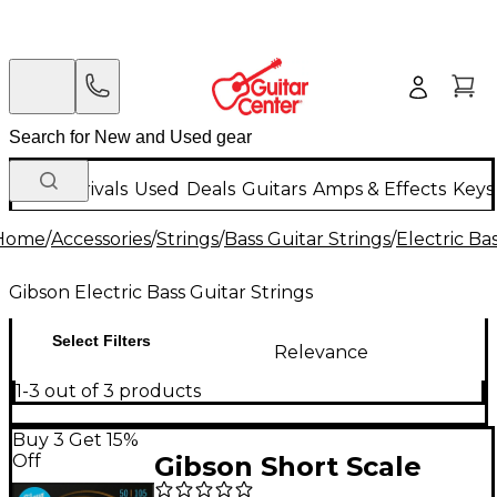
New Arrivals
Used
Deals
Guitars
Amps & Effects
Keys
Home
/
Accessories
/
Strings
/
Bass Guitar Strings
/
Electric Ba
Gibson Electric Bass Guitar Strings
Select Filters
Relevance
1-3 out of 3 products
Buy 3 Get 15%
Off
Gibson Short Scale