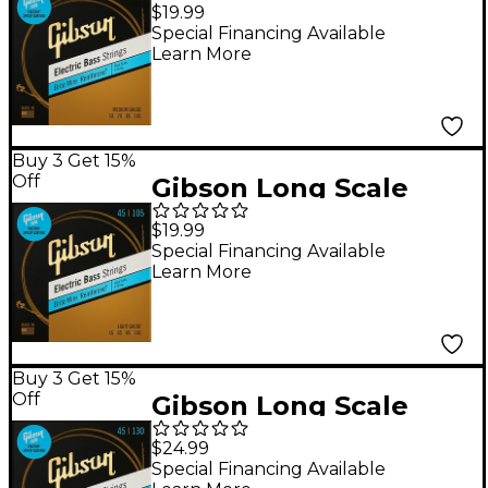
Brite Wire Electric
$19.99
Bass Strings Medium
Special Financing Available
Learn More
Buy 3 Get 15%
Off
Gibson Long Scale
Brite Wire Electric
$19.99
Bass Strings Light
Special Financing Available
Learn More
Buy 3 Get 15%
Off
Gibson Long Scale
Brite Wire 5-String
$24.99
Electric Bass Strings
Special Financing Available