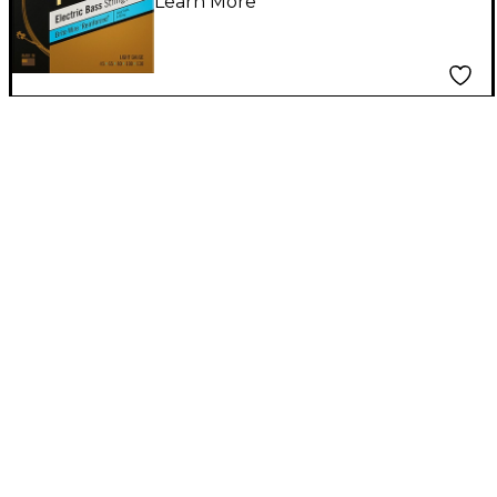
Learn More
Light