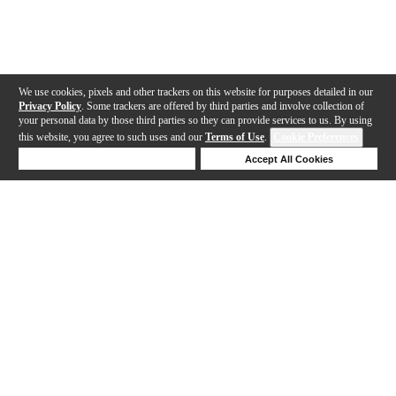
We use cookies, pixels and other trackers on this website for purposes detailed in our
Privacy Policy
. Some trackers are offered by third parties and involve collection of
your personal data by those third parties so they can provide services to us. By using
this website, you agree to such uses and our
Terms of Use
.
Cookie Preferences
Deny Cookies
Accept All Cookies
Help