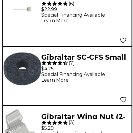
(
6
)
Drum Batter
$22.99
Special Financing Available
Learn More
Gibraltar SC-CFS Small
(
7
)
Cymbal Felt 4-Pack
$4.25
Special Financing Available
Learn More
Gibraltar Wing Nut (2-
(
3
)
Pack) 6 mm
$5.29