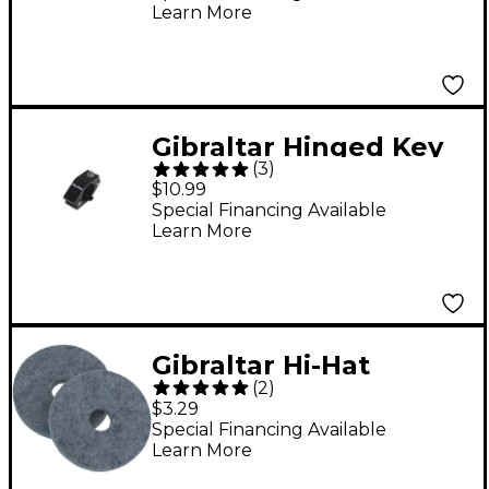
Learn More
Gibraltar Hinged Key
(
3
)
Memory Lock
$10.99
Special Financing Available
Learn More
Gibraltar Hi-Hat
(
2
)
cymbal Felt (2-Pack)
$3.29
Special Financing Available
Learn More