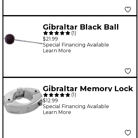
Gibraltar Black Ball
(
1
)
Beater for Cajon and
$21.99
E-drums
Special Financing Available
Learn More
Gibraltar Memory Lock
(
1
)
Key Adjustment
$12.99
Chrome
Special Financing Available
Learn More