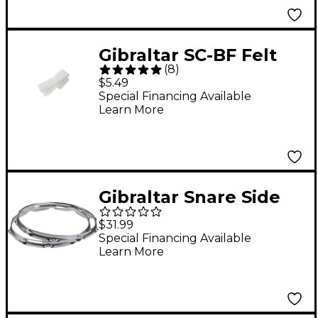
Gibraltar SC-BF Felt
(
8
)
Strips
$5.49
Special Financing Available
Learn More
Gibraltar Snare Side
Hoop 14 in. 10-Lug
$31.99
Special Financing Available
Learn More