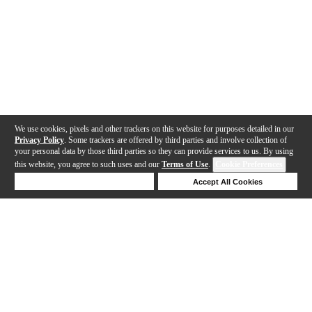
We use cookies, pixels and other trackers on this website for purposes detailed in our
Privacy Policy
. Some trackers are offered by third parties and involve collection of
your personal data by those third parties so they can provide services to us. By using
this website, you agree to such uses and our
Terms of Use
.
Cookie Preferences
Deny Cookies
Accept All Cookies
Help