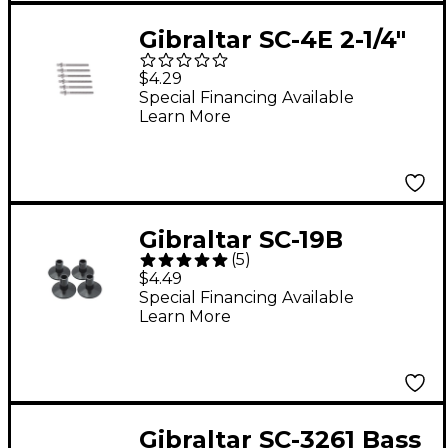
Gibraltar SC-4E 2-1/4"
Tension Lugs 6-Pack
$4.29
Special Financing Available
Learn More
Gibraltar SC-19B
(
5
)
Flanged Cymbal
$4.49
Sleeves (4 pk.)
Special Financing Available
Learn More
Gibraltar SC-3261 Bass