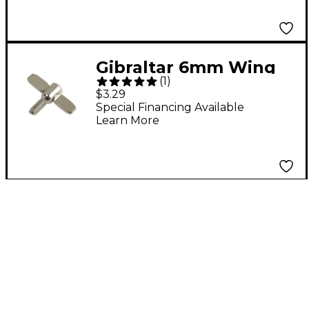
Gibraltar 6mm Wing
(
1
)
Screw 6 mm
$3.29
Special Financing Available
Learn More