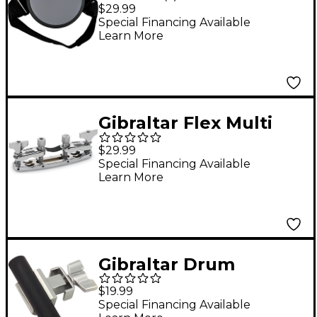
Drum Pad with Leg
$29.99
Strap
Special Financing Available
Learn More
Gibraltar Flex Multi
Clamp
$29.99
Special Financing Available
Learn More
Gibraltar Drum
Throne Footrest
$19.99
Attachment
Special Financing Available