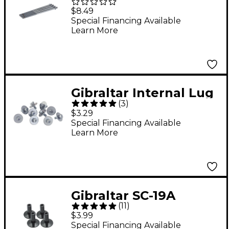
BDKR/L Drum Key Rod
$8.49
4-Pack
Special Financing Available
Learn More
Gibraltar Internal Lug
(
3
)
Screws
$3.29
Special Financing Available
Learn More
Gibraltar SC-19A
(
11
)
Extended Flanged-
$3.99
Base Cymbal Sleeve
Special Financing Available