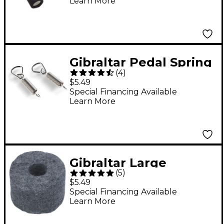
Learn More
Gibraltar Pedal Spring
(
4
)
with Triangle Rod 2-
$5.49
Pack
Special Financing Available
Learn More
Gibraltar Large
(
5
)
Cymbal Felt 4-Pack
$5.49
Special Financing Available
Learn More