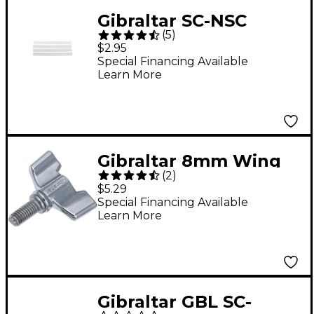
Gibraltar SC-NSC
(
5
)
Nylon Snare Cord
$2.95
Strap
Special Financing Available
Learn More
Gibraltar 8mm Wing
(
2
)
Screw 2-Pack
$5.29
Special Financing Available
Learn More
Gibraltar GBL SC-