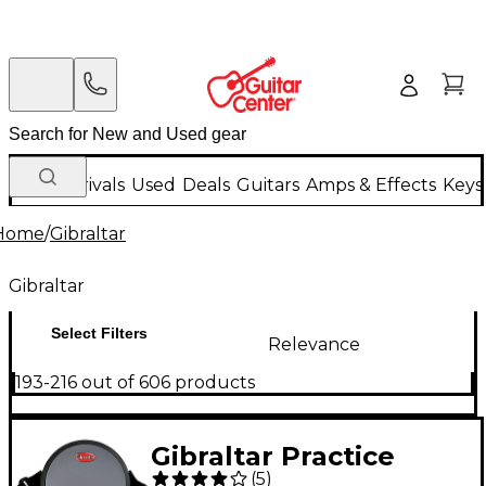
New Arrivals
Used
Deals
Guitars
Amps & Effects
Keys
Home
/
Gibraltar
Gibraltar
Select Filters
Relevance
193-216 out of 606 products
Gibraltar Practice
(
5
)