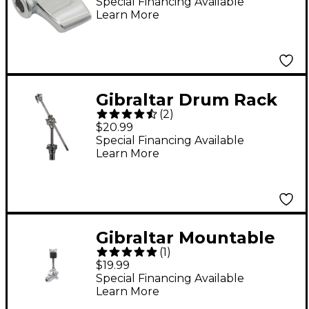
Special Financing Available
Learn More
Gibraltar Drum Rack
(
2
)
Tube Attachment
$20.99
Mount
Special Financing Available
Learn More
Gibraltar Mountable
(
1
)
Accessory Cymbal
$19.99
Tilter
Special Financing Available
Learn More