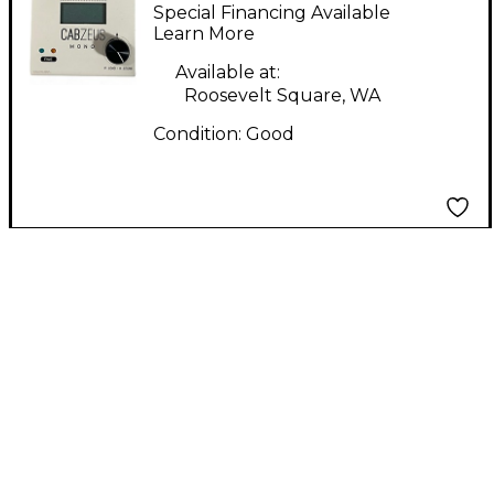
zeus mono Direct Box
Special Financing Available
Learn More
Available at:
Roosevelt Square, WA
Condition:
Good