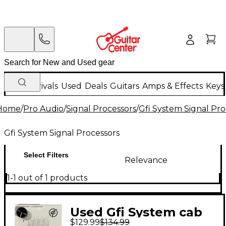
New Arrivals
Used
Deals
Guitars
Amps & Effects
Keys
Home
/
Pro Audio
/
Signal Processors
/
Gfi System Signal Pro
Gfi System Signal Processors
Select Filters
Relevance
1-1 out of 1 products
Used Gfi System cab
$129.99
$134.99