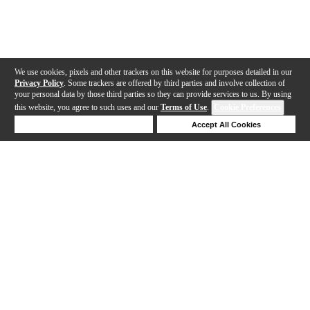
We use cookies, pixels and other trackers on this website for purposes detailed in our
Privacy Policy
. Some trackers are offered by third parties and involve collection of
your personal data by those third parties so they can provide services to us. By using
this website, you agree to such uses and our
Terms of Use
.
Cookie Preferences
Deny Cookies
Accept All Cookies
Help