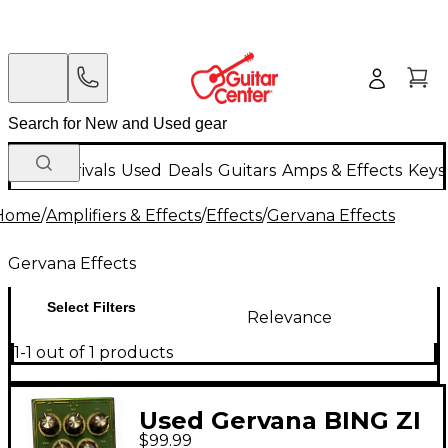
New Arrivals
Used
Deals
Guitars
Amps & Effects
Keys
Home
/
Amplifiers & Effects
/
Effects
/
Gervana Effects
Gervana Effects
Select Filters
Relevance
1-1 out of 1 products
Used Gervana BING ZI
$99.99