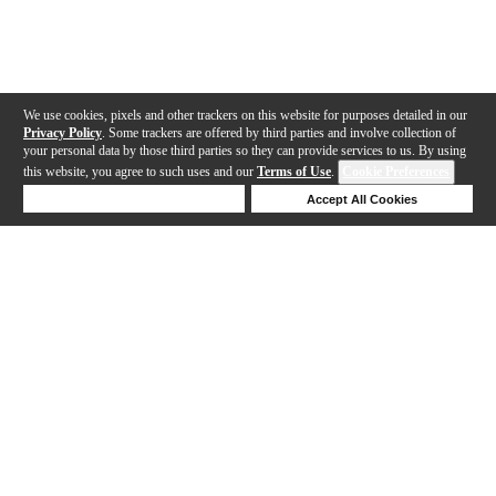
We use cookies, pixels and other trackers on this website for purposes detailed in our
Privacy Policy
. Some trackers are offered by third parties and involve collection of
your personal data by those third parties so they can provide services to us. By using
this website, you agree to such uses and our
Terms of Use
.
Cookie Preferences
Deny Cookies
Accept All Cookies
Help