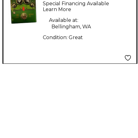
Effect Pedal
Special Financing Available
Learn More
Available at:
Bellingham, WA
Condition:
Great