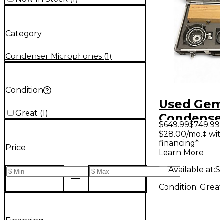
Category
Condenser Microphones
(
1
)
Condition
Used Gem
Great
(
1
)
Condense
$649.99
$749.99
Micropho
$28.00/mo.‡ wi
financing*
Price
Learn More
Available at:
S
Condition:
Grea