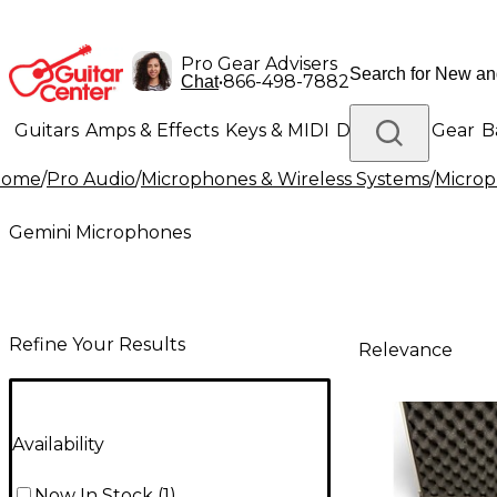
Pro Gear Advisers
•
866-498-7882
Chat
Guitars
Amps & Effects
Keys & MIDI
Drums
DJ Gear
B
Home
/
Pro Audio
/
Microphones & Wireless Systems
/
Micro
Lighting
Band & Orchestra
Platinum Gear
Gemini Microphones
Refine Your Results
Relevance
Availability
Now In Stock
(
1
)