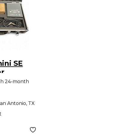
ini SE
r
ne
th 24-month
an Antonio, TX
t