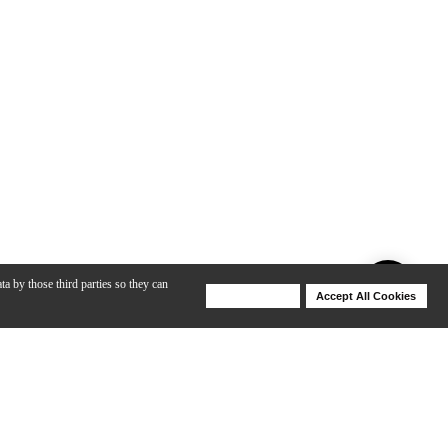
ta by those third parties so they can
Deny Cookies
Accept All Cookies
Help