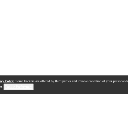
acy Policy
. Some trackers are offered by third parties and involve collection of your personal da
se
.
Cookie Preferences