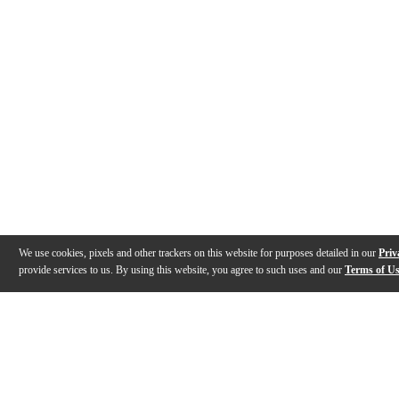
We use cookies, pixels and other trackers on this website for purposes detailed in our
Priv
provide services to us. By using this website, you agree to such uses and our
Terms of U