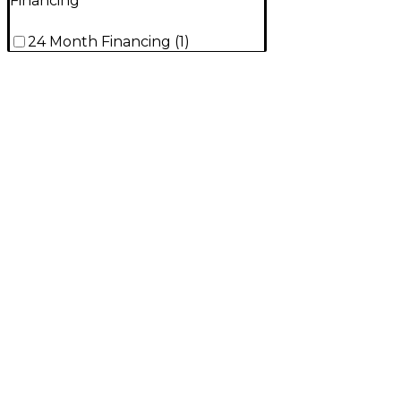
Financing
24 Month Financing
(
1
)