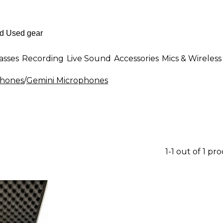
asses
Recording
Live Sound
Accessories
Mics & Wireless
phones
/
Gemini Microphones
1-1 out of 1 pr