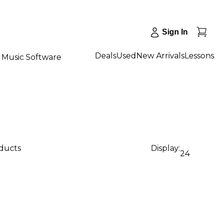
Sign In
Deals
Used
New Arrivals
Lessons
Music Software
oducts
Display:
24