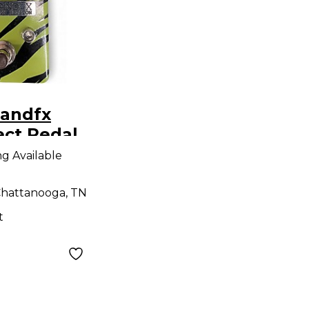
landfx
ect Pedal
ng Available
hattanooga, TN
t