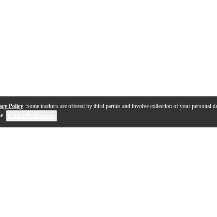
acy Policy
. Some trackers are offered by third parties and involve collection of your personal da
se
.
Cookie Preferences