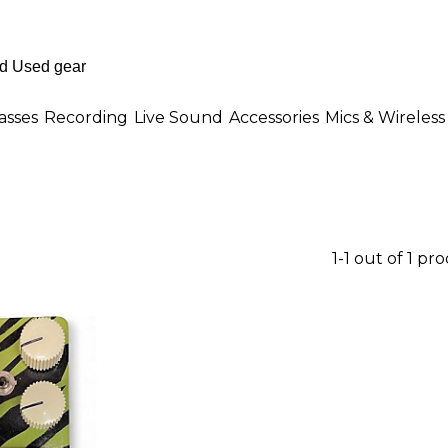
asses
Recording
Live Sound
Accessories
Mics & Wireless
1-1 out of 1 pr