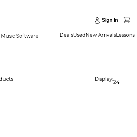
Sign In
Deals
Used
New Arrivals
Lessons
Music Software
oducts
Display:
24