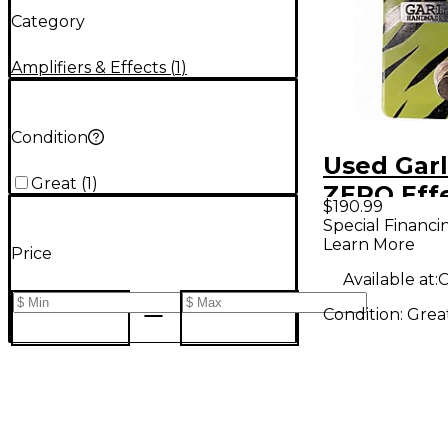
Category
Amplifiers & Effects
(
1
)
Condition
Used Gar
Great
(
1
)
ZERO Eff
$190.99
Special Financi
Learn More
Price
Available at:
C
Condition:
Grea