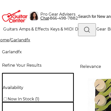
Pro Gear Advisers
•
866-498-7882
Chat
Guitars
Amps & Effects
Keys & MIDI
Drums
DJ Gear
B
Home
/
Garlandfx
Lighting
Band & Orchestra
Platinum Gear
Garlandfx
Refine Your Results
Relevance
Availability
Now In Stock
(
1
)