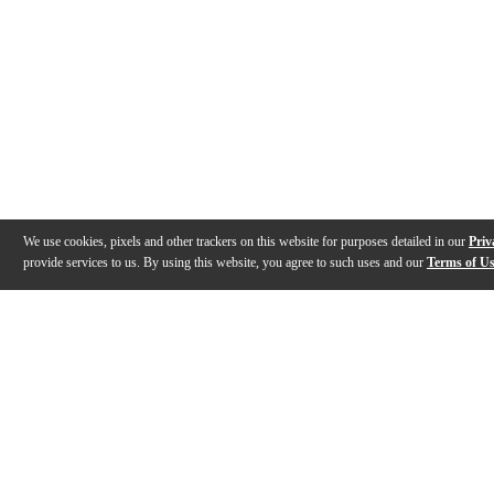
We use cookies, pixels and other trackers on this website for purposes detailed in our
Priv
provide services to us. By using this website, you agree to such uses and our
Terms of U