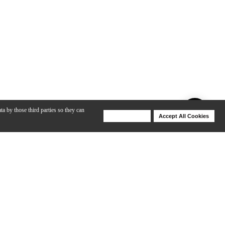
ta by those third parties so they can
Deny Cookies
Accept All Cookies
Help