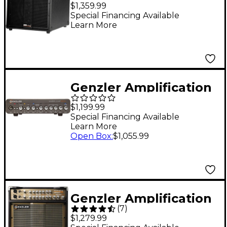
MG350 BA10 1x10 4x2
$1,359.99
350W Bass Combo
Special Financing Available
Learn More
Amplifier Black
Genzler Amplification
Magellan 800+ 800W
$1,199.99
Bass Amp Head - Gray
Special Financing Available
Learn More
Open Box
:
$1,055.99
Genzler Amplification
(
7
)
Acoustic Array PRO
$1,279.99