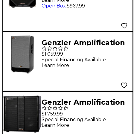
Learn More
Speaker Cabinet -
Open Box
:
$967.99
Black
Genzler Amplification
NU CLASSIC 212T Bass
$1,059.99
Cabinet
Special Financing Available
Learn More
Genzler Amplification
SERIES 2 BA2-212-3
$1,759.99
BASS ARRAY 2x12
Special Financing Available
Learn More
800W Line Array Bass