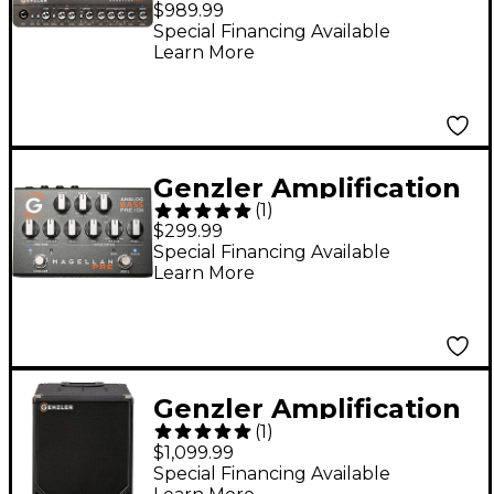
$989.99
800W Bass Amp Head
Special Financing Available
Learn More
Genzler Amplification
(
1
)
MAGELLAN PRE
$299.99
Analog Bass Pre/DI
Special Financing Available
Learn More
Effects Pedal
Platinum Silver
Genzler Amplification
(
1
)
Magellan ULV-112T
$1,099.99
1x12" 350W Bass
Special Financing Available