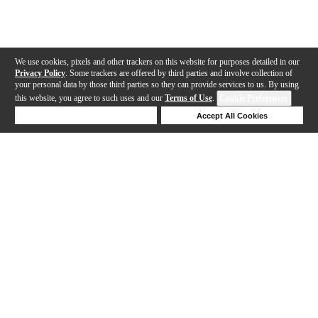
We use cookies, pixels and other trackers on this website for purposes detailed in our
Privacy Policy
. Some trackers are offered by third parties and involve collection of
your personal data by those third parties so they can provide services to us. By using
this website, you agree to such uses and our
Terms of Use
.
Cookie Preferences
Deny Cookies
Accept All Cookies
Help