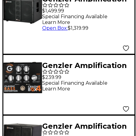
BA2-210-3STR Straight
$1,499.99
2x10 Line Array Bass
Special Financing Available
Learn More
Speaker Cabinet Black
Open Box
:
$1,319.99
Genzler Amplification
CRASH BOX-4 Classic
$239.99
Bass Distortion
Special Financing Available
Learn More
Effects Pedal Black
Genzler Amplification
SERIES 2 BA2-112-3SLT