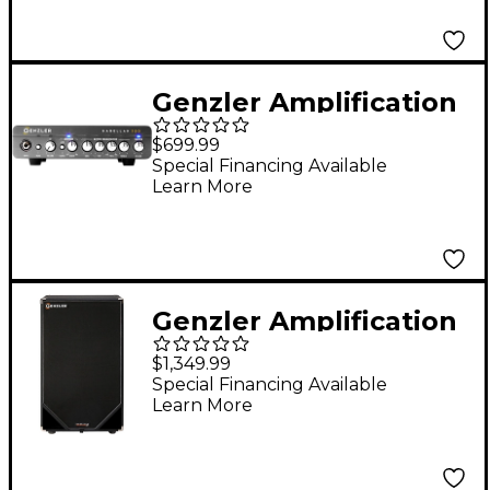
Speaker Cabinet Black
Genzler Amplification
MAGELLAN 350 Bass
$699.99
Head Black
Special Financing Available
Learn More
Genzler Amplification
Magellan ULV-210T
$1,349.99
2x10" 600W Bass
Special Financing Available
Learn More
Speaker Cabinet -
Black