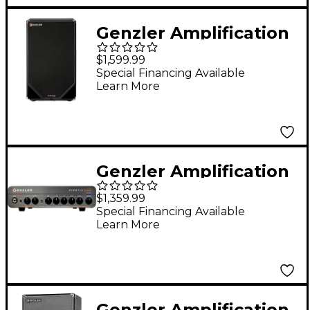
Genzler Amplification
Magellan ULV-212T
$1,599.99
2x12" 700W Bass
Special Financing Available
Learn More
Speaker Cabinet -
Black
Genzler Amplification
Kinetix 800 800W Bass
$1,359.99
Amp Head Black
Special Financing Available
Learn More
Genzler Amplification