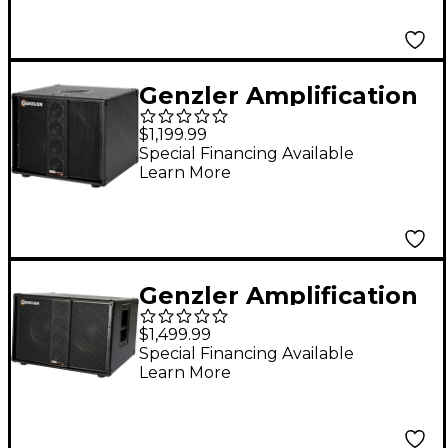
Genzler Amplification
SERIES 2 BA2-112-3STR
$1,199.99
BASS ARRAY Straight
Special Financing Available
Learn More
1x12 Line Array Bass
Speaker Cabinet Black
Genzler Amplification
BA2-210-3SLT Slant
$1,499.99
2x10 Line Array Bass
Special Financing Available
Learn More
Speaker Cabinet Black