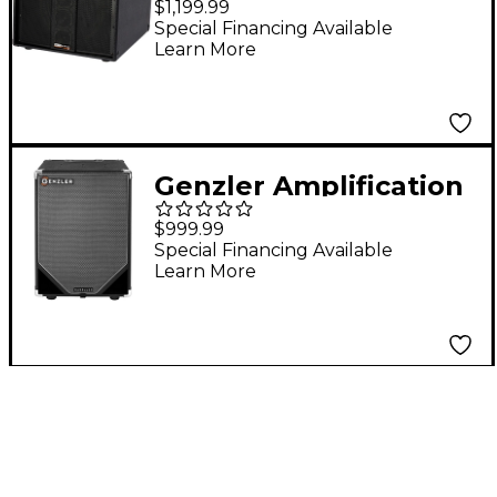
$1,199.99
BASS ARRAY Slant 1X12
Special Financing Available
Learn More
Line Array Bass
Speaker Cabinet Black
Genzler Amplification
MG-12T-V 350W 1x12
$999.99
Vertical Bass Speaker
Special Financing Available
Learn More
Cabinet Black