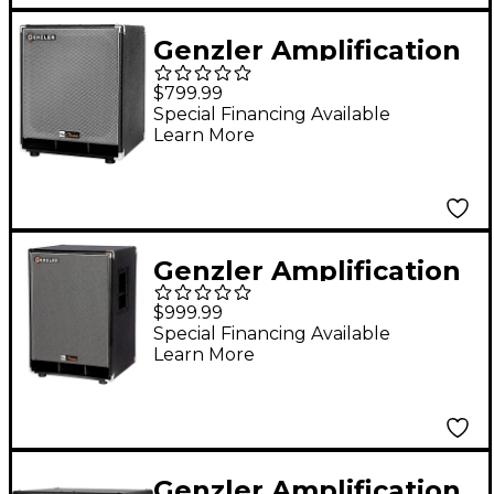
Genzler Amplification
NU CLASSIC 112T Bass
$799.99
Cabinet
Special Financing Available
Learn More
Genzler Amplification
NU CLASSIC SERIES
$999.99
1X15 Bass Speaker
Special Financing Available
Learn More
Cabinet Black
Genzler Amplification