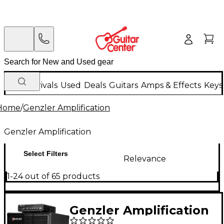
New Arrivals
Used
Deals
Guitars
Amps & Effects
Keys
Home
/
Genzler Amplification
Genzler Amplification
Select Filters
Relevance
1-24 out of 65 products
Genzler Amplification