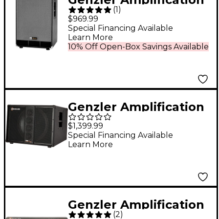
(
1
)
NU CLASSIC 210T Bass
$969.99
Cabinet
Special Financing Available
Learn More
10% Off Open-Box Savings Available
Genzler Amplification
SERIES 2 BA2-115-3SLT
$1,399.99
BASS ARRAY Slant 1x15
Special Financing Available
Learn More
Line Array Bass
Speaker Cabinet Black
Genzler Amplification
(
2
)
MG-800 Magellan