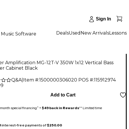
Sign In
Deals
Used
New Arrivals
Lessons
Music Software
r Amplification MG-12T-V 350W 1x12 Vertical Bass
er Cabinet Black
Q&A
|
Item #:
1500000306020
POS #:
115912974
99
Add to Cart
month special financing^ +
$49 back in Rewards
** Limited time
 4 interest-free payments of
$250.00