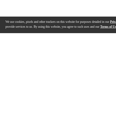
We use cookies, pixels and other trackers on this website for purposes detailed in our
Priv
provide services to us. By using this website, you agree to such uses and our
Terms of U
Gallery
Description
Specs
Reviews
Q&A
Videos (
1
)
GENZLER Magellan MG-350/MG-12