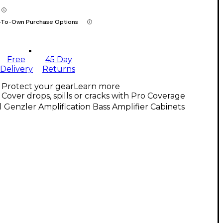
-To-Own Purchase Options
Free
45 Day
Delivery
Returns
Protect your gear
Learn more
Cover drops, spills or cracks with Pro Coverage
l Genzler Amplification Bass Amplifier Cabinets