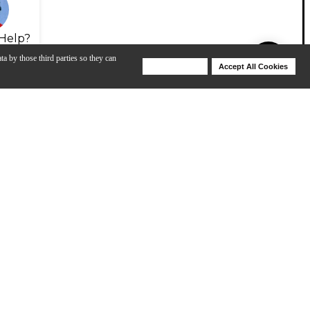
Help?
ta by those third parties so they can
Deny Cookies
Accept All Cookies
Help