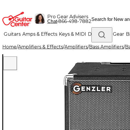
Pro Gear Advisers
•
866-498-7882
Chat
Guitars
Amps & Effects
Keys & MIDI
Drums
DJ Gear
B
Home
/
Amplifiers & Effects
/
Amplifiers
/
Bass Amplifiers
/
Ba
Lighting
Band & Orchestra
Platinum Gear