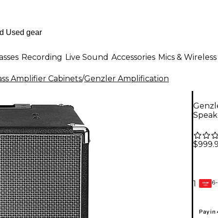
asses
Recording
Live Sound
Accessories
Mics & Wireless
ss Amplifier Cabinets
/
Genzler Amplification
Genzle
Speak
$999.
6-
1
GEAR
CARD
Pay in