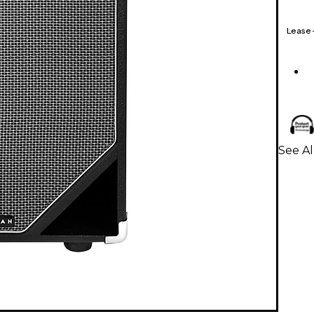
Lease
See Al