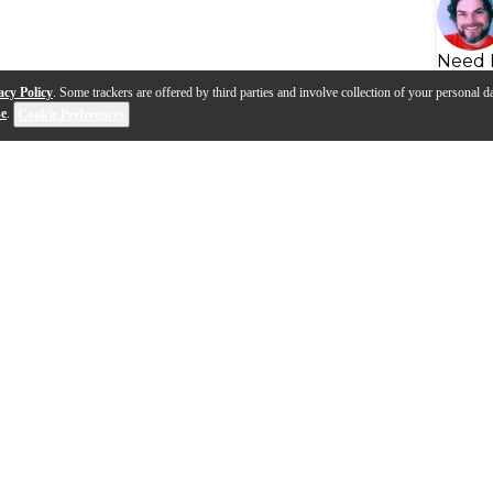
Need 
acy Policy
. Some trackers are offered by third parties and involve collection of your personal da
se
.
Cookie Preferences