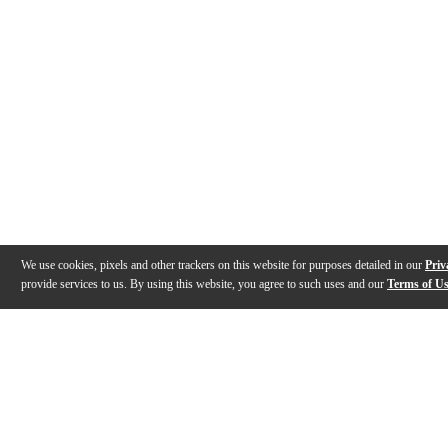
We use cookies, pixels and other trackers on this website for purposes detailed in our
Priv
provide services to us. By using this website, you agree to such uses and our
Terms of U