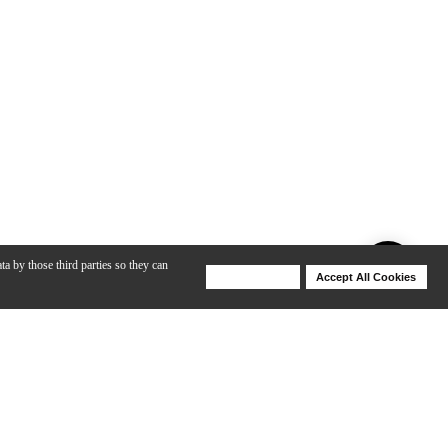
ta by those third parties so they can
Deny Cookies
Accept All Cookies
Help