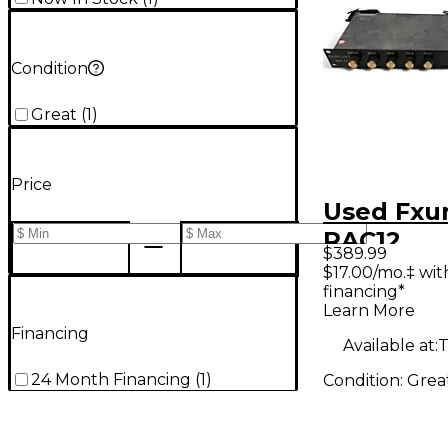
Condition
Great
(
1
)
Price
Used Fxu
RAC12
$389.99
$17.00/mo.‡ wi
financing*
Learn More
Financing
Available at:
T
24 Month Financing
(
1
)
Condition:
Grea