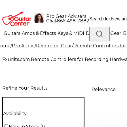
Pro Gear Advisers
•
866-498-7882
Chat
Guitars
Amps & Effects
Keys & MIDI
Drums
DJ Gear
B
Home
/
Pro Audio
/
Recording Gear
/
Remote Controllers fo
Lighting
Band & Orchestra
Platinum Gear
Fxunits.com Remote Controllers for Recording Hardw
Refine Your Results
Relevance
Availability
Now In Stock
(
1
)