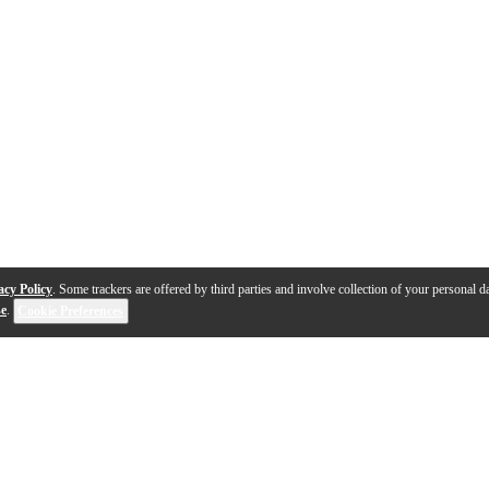
acy Policy
. Some trackers are offered by third parties and involve collection of your personal da
se
.
Cookie Preferences