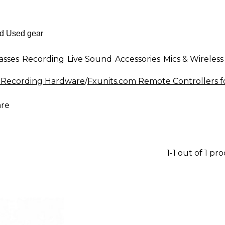
asses
Recording
Live Sound
Accessories
Mics & Wireless
r Recording Hardware
/
Fxunits.com Remote Controllers 
are
1-1 out of 1 pr