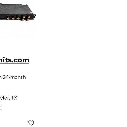
nits.com
th 24-month
yler, TX
t