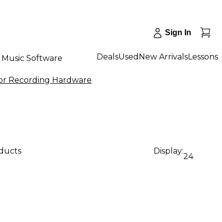
Sign In
Deals
Used
New Arrivals
Lessons
Music Software
for Recording Hardware
oducts
Display:
24