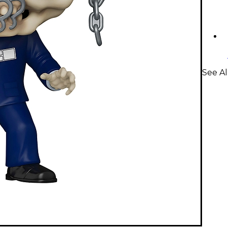
See Al