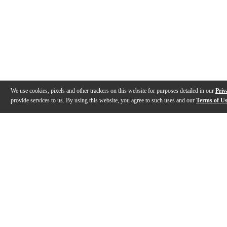
We use cookies, pixels and other trackers on this website for purposes detailed in our
Priv
provide services to us. By using this website, you agree to such uses and our
Terms of U
Gallery
Reviews
Q&A