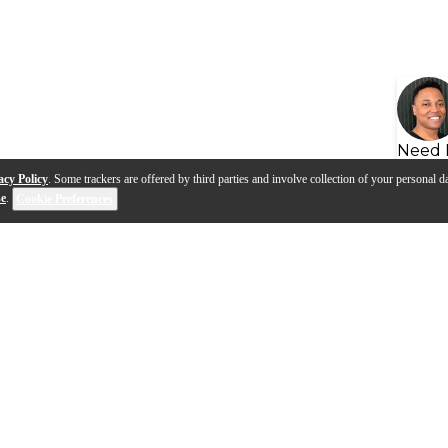
Need 
acy Policy
. Some trackers are offered by third parties and involve collection of your personal da
se
.
Cookie Preferences