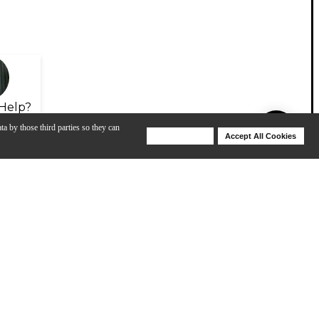
Help?
ta by those third parties so they can
Deny Cookies
Accept All Cookies
Help