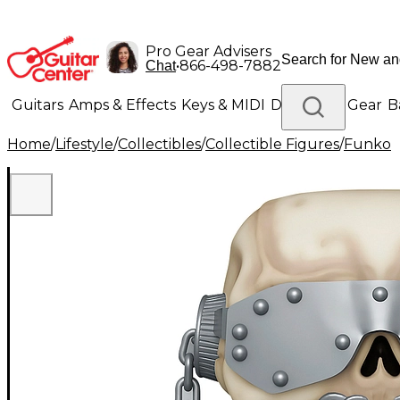
Pro Gear Advisers
•
866-498-7882
Chat
Guitars
Amps & Effects
Keys & MIDI
Drums
DJ Gear
B
Home
/
Lifestyle
/
Collectibles
/
Collectible Figures
/
Funko
Lighting
Band & Orchestra
Platinum Gear