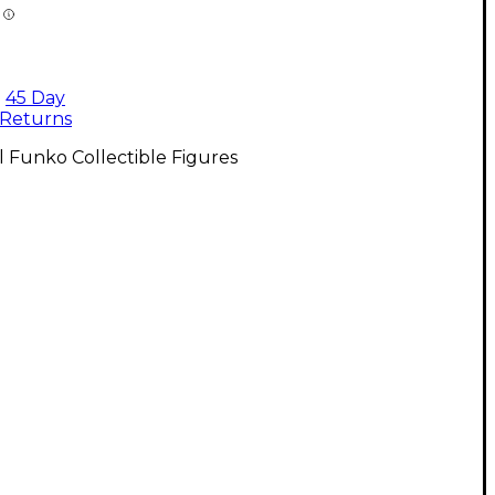
45 Day
Returns
l Funko Collectible Figures