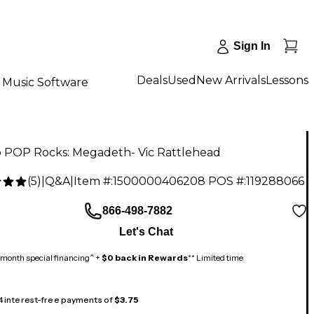
Sign In
Deals
Used
New Arrivals
Lessons
Music Software
 POP Rocks: Megadeth- Vic Rattlehead
(
5
)
|
Q&A
|
Item #:
1500000406208
POS #:
119288066
866-498-7882
Let's Chat
month special financing^ +
$0 back in Rewards
** Limited time
 4 interest-free payments of
$3.75