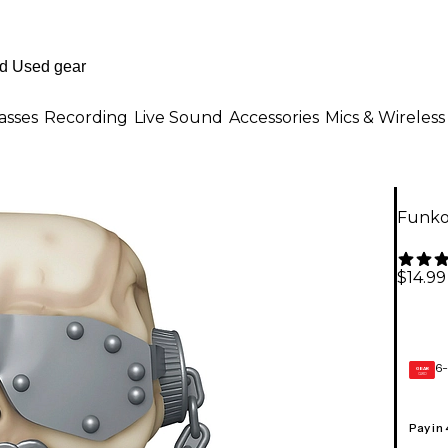
asses
Recording
Live Sound
Accessories
Mics & Wireless
Funko
$14.99
6-
GEAR
CARD
Pay in