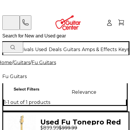
New Arrivals
Used
Deals
Guitars
Amps & Effects
Keys
Home
/
Guitars
/
Fu Guitars
Fu Guitars
Select Filters
Relevance
1-1 out of 1 products
Used Fu Tonepro Red
$899.99
$999.99