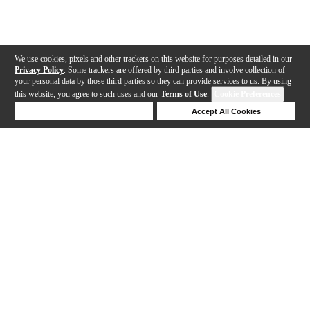
We use cookies, pixels and other trackers on this website for purposes detailed in our
Privacy Policy
. Some trackers are offered by third parties and involve collection of
your personal data by those third parties so they can provide services to us. By using
this website, you agree to such uses and our
Terms of Use
.
Cookie Preferences
Deny Cookies
Accept All Cookies
Help