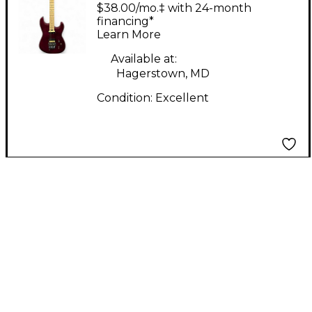
Solid Body Electric
$38.00/mo.‡ with 24-month
Guitar
financing*
Learn More
Available at:
Hagerstown, MD
Condition:
Excellent