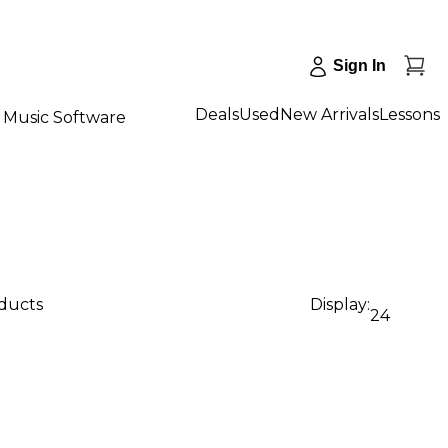
Sign In
Deals
Used
New Arrivals
Lessons
Music Software
oducts
Display:
24