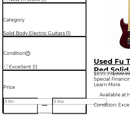
Category
Solid Body Electric Guitars
(
1
)
Condition
Used Fu 
Excellent
(
1
)
Red Solid
$899.99
$999.9
Electric G
Special Financi
Learn More
Price
Available at:
H
Condition:
Exce