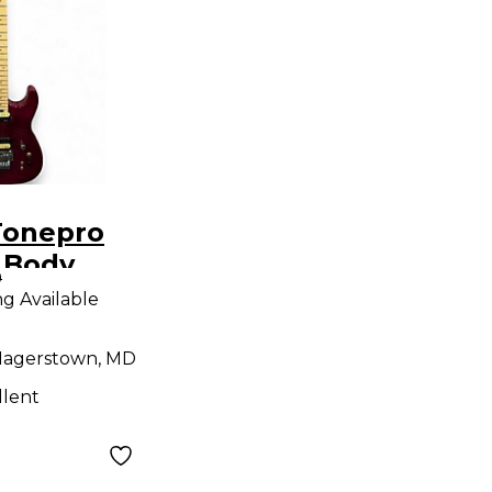
Tonepro
 Body
9
uitar
ng Available
agerstown, MD
llent