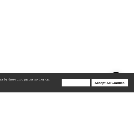
ta by those third parties so they can
Deny Cookies
Accept All Cookies
Help