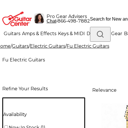
Pro Gear Advisers
•
866-498-7882
Chat
Guitars
Amps & Effects
Keys & MIDI
Drums
DJ Gear
B
Home
/
Guitars
/
Electric Guitars
/
Fu Electric Guitars
Lighting
Band & Orchestra
Platinum Gear
Fu Electric Guitars
Refine Your Results
Relevance
Availability
Now In Stock
(
1
)