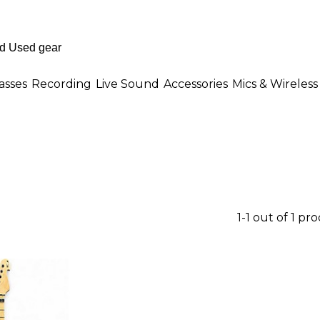
asses
Recording
Live Sound
Accessories
Mics & Wireless
1-1 out of 1 pr