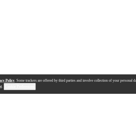
acy Policy
. Some trackers are offered by third parties and involve collection of your personal da
se
.
Cookie Preferences