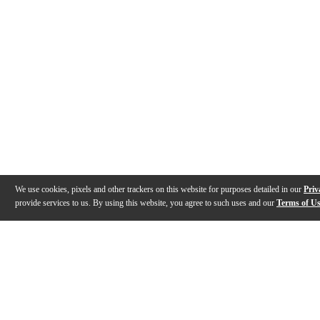
We use cookies, pixels and other trackers on this website for purposes detailed in our
Priv
provide services to us. By using this website, you agree to such uses and our
Terms of U