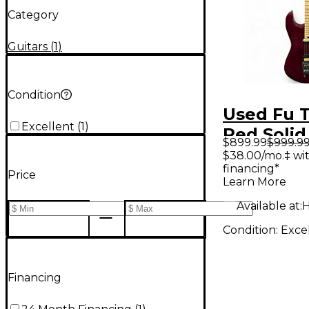
Category
Guitars
(
1
)
Condition
Used Fu 
Excellent
(
1
)
Red Solid
$899.99
$999.9
Electric G
$38.00/mo.‡ wi
financing*
Price
Learn More
Available at:
H
Condition:
Exce
Financing