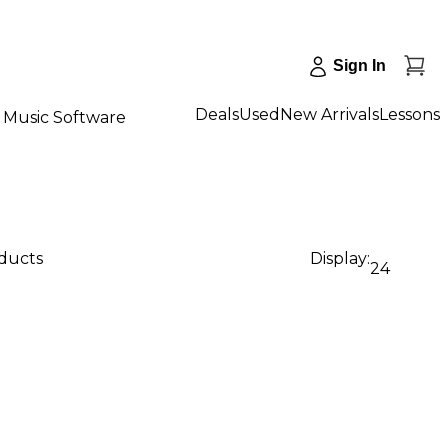
Sign In
Deals
Used
New Arrivals
Lessons
Music Software
oducts
Display:
24