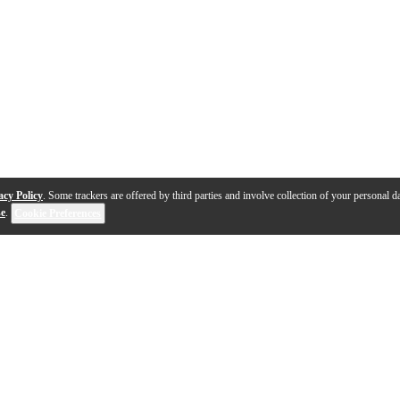
acy Policy
. Some trackers are offered by third parties and involve collection of your personal da
se
.
Cookie Preferences