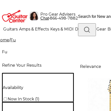
Pro Gear Advisers
•
866-498-7882
Chat
Guitars
Amps & Effects
Keys & MIDI
Drums
DJ Gear
B
Home
/
Fu
Lighting
Band & Orchestra
Platinum Gear
Fu
Refine Your Results
Relevance
Availability
Now In Stock
(
1
)