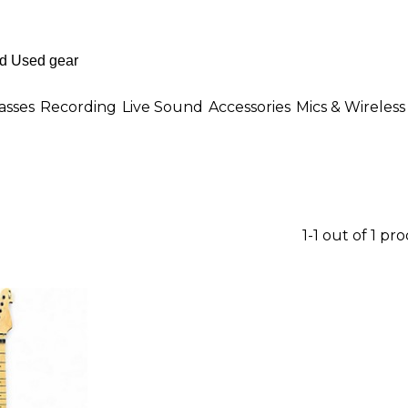
asses
Recording
Live Sound
Accessories
Mics & Wireless
1-1 out of 1 pr