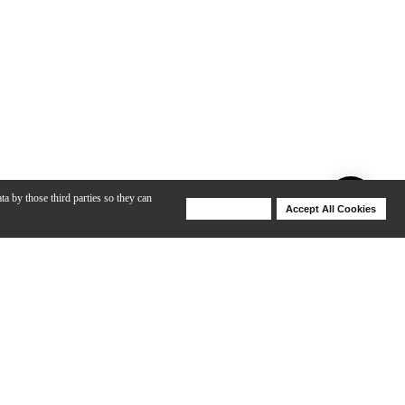
ta by those third parties so they can
Deny Cookies
Accept All Cookies
Help