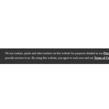
We use cookies, pixels and other trackers on this website for purposes detailed in our
Priv
provide services to us. By using this website, you agree to such uses and our
Terms of U