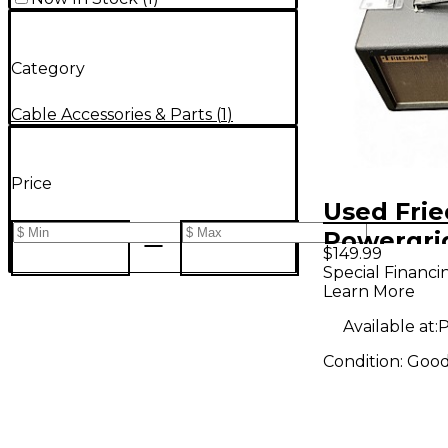
Category
Cable Accessories & Parts
(
1
)
Price
Used Fri
Powergri
$149.99
Special Financi
Learn More
Available at:
P
Condition:
Goo