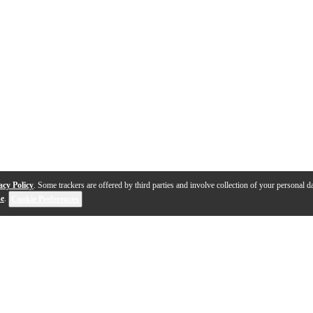
acy Policy
. Some trackers are offered by third parties and involve collection of your personal da
se
.
Cookie Preferences