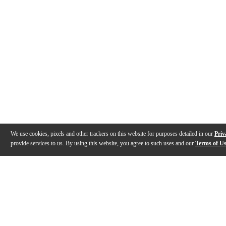
We use cookies, pixels and other trackers on this website for purposes detailed in our
Priv
provide services to us. By using this website, you agree to such uses and our
Terms of U