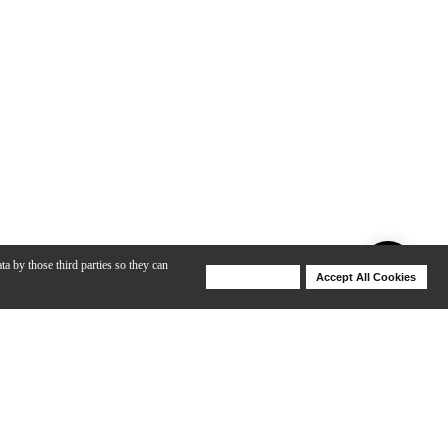
ta by those third parties so they can
Deny Cookies
Accept All Cookies
Help