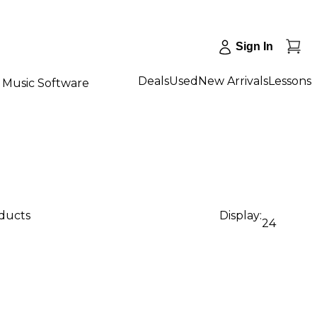
Sign In
Deals
Used
New Arrivals
Lessons
Music Software
oducts
Display:
24