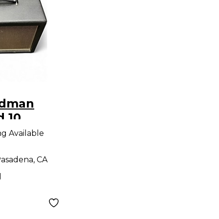
edman
d 10
ng Available
asadena, CA
d