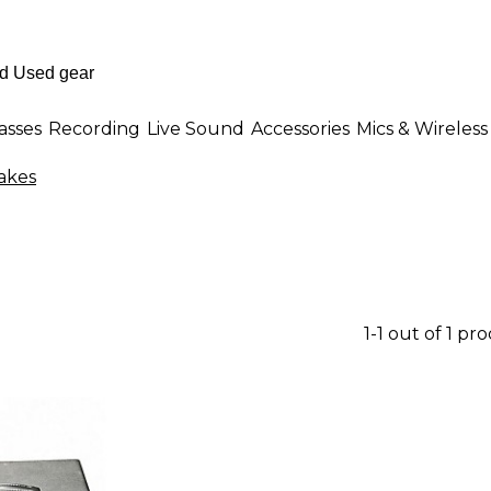
asses
Recording
Live Sound
Accessories
Mics & Wireless
akes
1-1 out of 1 pr