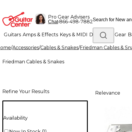
Pro Gear Advisers
•
866-498-7882
Chat
Guitars
Amps & Effects
Keys & MIDI
Drums
DJ Gear
B
Home
/
Accessories
/
Cables & Snakes
/
Friedman Cables & Sn
Lighting
Band & Orchestra
Platinum Gear
Friedman Cables & Snakes
Refine Your Results
Relevance
Availability
Now In Stock
(
1
)