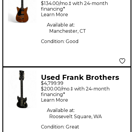
Arcade Signature P90
$134.00/mo.‡ with 24-month
Left Handed Vintage
financing*
Learn More
Amber Solid Body
Electric Guitar
Available at:
Manchester, CT
Condition:
Good
Used Frank Brothers
$4,799.99
Radar Deluxe Silver
$200.00/mo.‡ with 24-month
Fox Solid Body Electric
financing*
Learn More
Guitar
Available at:
Roosevelt Square, WA
Condition:
Great