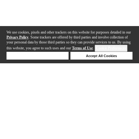
We use cookies, pixels and other trackers on this website for purposes detailed in our
Privacy Policy
. Some trackers are offered by third parties and involve collection of
your personal data by those third parties so they can provide services to us. By using
this website, you agree to such uses and our
Terms of Use
.
Cookie Preferences
Deny Cookies
Accept All Cookies
Help