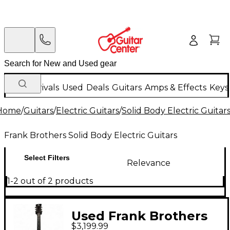
New Arrivals
Used
Deals
Guitars
Amps & Effects
Keys
Home
/
Guitars
/
Electric Guitars
/
Solid Body Electric Guitar
Frank Brothers Solid Body Electric Guitars
Select Filters
Relevance
1-2 out of 2 products
Used Frank Brothers
$3,199.99