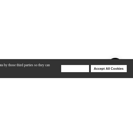
ta by those third parties so they can
Deny Cookies
Accept All Cookies
Help