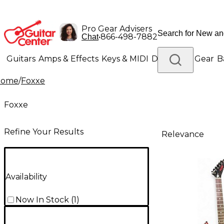
Pro Gear Advisers
•
866-498-7882
Chat
Guitars
Amps & Effects
Keys & MIDI
Drums
DJ Gear
B
Home
/
Foxxe
Lighting
Band & Orchestra
Platinum Gear
Foxxe
Refine Your Results
Relevance
Availability
Now In Stock
(
1
)