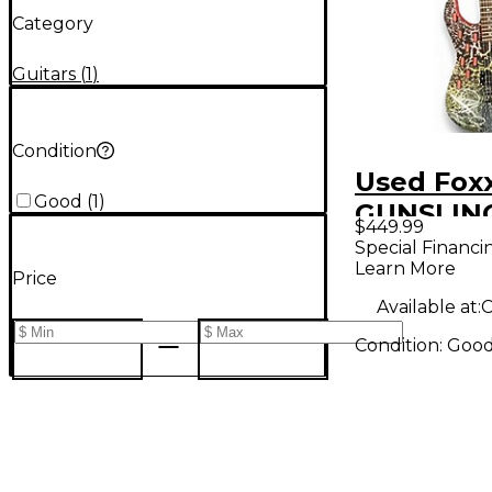
Category
Guitars
(
1
)
Condition
Used Fox
Good
(
1
)
GUNSLIN
$449.99
RAINBO
Special Financi
Learn More
CRACKLE 
Price
Body Elec
Available at:
C
Guitar
Condition:
Goo