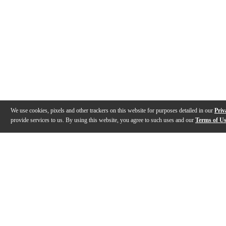
We use cookies, pixels and other trackers on this website for purposes detailed in our
Priv
provide services to us. By using this website, you agree to such uses and our
Terms of U