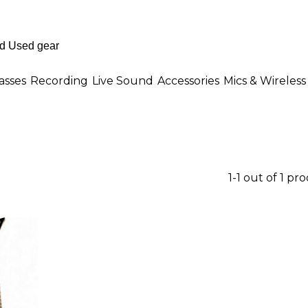
asses
Recording
Live Sound
Accessories
Mics & Wireless
1-1 out of 1 pr