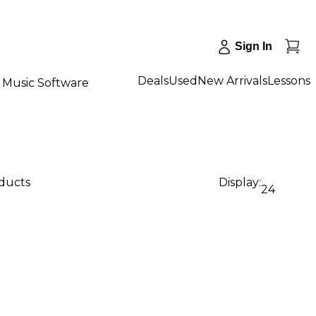
Sign In
Deals
Used
New Arrivals
Lessons
Music Software
oducts
Display:
24