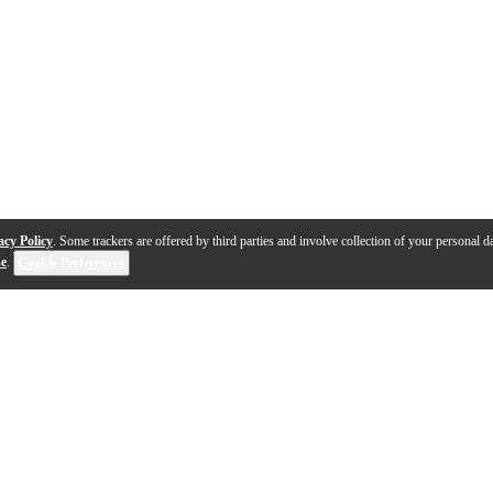
acy Policy
. Some trackers are offered by third parties and involve collection of your personal da
se
.
Cookie Preferences