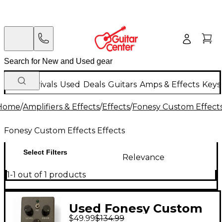
New Arrivals
Used
Deals
Guitars
Amps & Effects
Keys
Home
/
Amplifiers & Effects
/
Effects
/
Fonesy Custom Effects
Fonesy Custom Effects Effects
Select Filters
Relevance
1-1 out of 1 products
Used Fonesy Custom
$49.99
$134.99