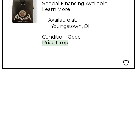
Effects Overdrive
Special Financing Available
Effect Pedal
Learn More
Available at:
Youngstown, OH
Condition:
Good
Price Drop