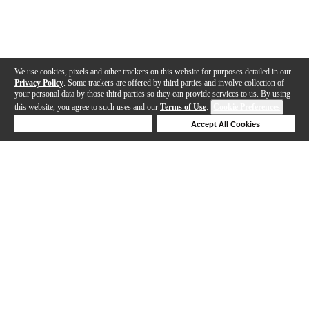
We use cookies, pixels and other trackers on this website for purposes detailed in our
Privacy Policy
. Some trackers are offered by third parties and involve collection of
your personal data by those third parties so they can provide services to us. By using
this website, you agree to such uses and our
Terms of Use
.
Cookie Preferences
Deny Cookies
Accept All Cookies
Help