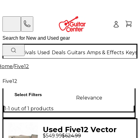
New Arrivals
Used
Deals
Guitars
Amps & Effects
Keys
Home
/
Five12
Five12
Select Filters
Relevance
1-1 out of 1 products
Used Five12 Vector
$549.99
$624.99