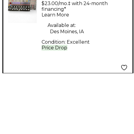
Sequencer Sound
$23.00/mo.‡ with 24-month
Module
financing*
Learn More
Available at:
Des Moines, IA
Condition:
Excellent
Price Drop