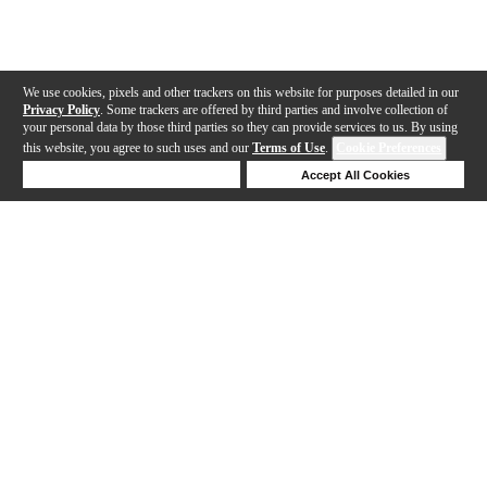
We use cookies, pixels and other trackers on this website for purposes detailed in our
Privacy Policy
. Some trackers are offered by third parties and involve collection of
your personal data by those third parties so they can provide services to us. By using
this website, you agree to such uses and our
Terms of Use
.
Cookie Preferences
Deny Cookies
Accept All Cookies
Help